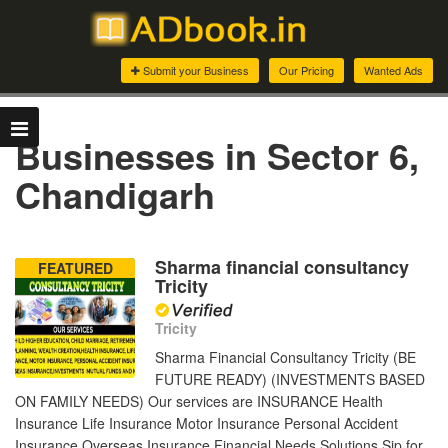
Submit your Business
Our Pricing
Wanted Ads
Businesses in Sector 6,
Chandigarh
Sharma financial consultancy
FEATURED
Tricity
Tricity
Sharma Financial Consultancy Tricity (BE
FUTURE READY) (INVESTMENTS BASED
ON FAMILY NEEDS) Our services are INSURANCE Health
Insurance Life Insurance Motor Insurance Personal Accident
Insurance Overseas Insurance Financial Needs Solutions Sip for