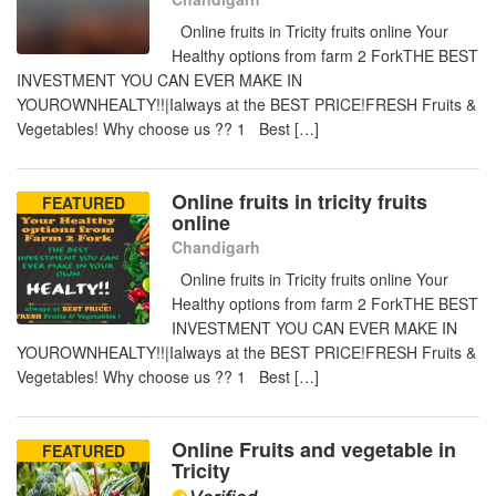
Online fruits in Tricity fruits online Your
Healthy options from farm 2 ForkTHE BEST
INVESTMENT YOU CAN EVER MAKE IN
YOUROWNHEALTY!!|Ialways at the BEST PRICE!FRESH Fruits &
Vegetables! Why choose us ?? 1 Best […]
Online fruits in tricity fruits
FEATURED
online
Chandigarh
Online fruits in Tricity fruits online Your
Healthy options from farm 2 ForkTHE BEST
INVESTMENT YOU CAN EVER MAKE IN
YOUROWNHEALTY!!|Ialways at the BEST PRICE!FRESH Fruits &
Vegetables! Why choose us ?? 1 Best […]
Online Fruits and vegetable in
FEATURED
Tricity