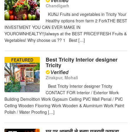
Chandigarh
KUNJ Fruits and vegetables in Tricity Your
Healthy options from farm 2 ForkTHE BEST
INVESTMENT YOU CAN EVER MAKE IN
YOUROWNHEALTY!!|Ialways at the BEST PRICE!FRESH Fruits &
Vegetables! Why choose us ?? 1 Best […]
Best Tricity Interior designer
FEATURED
Tricity
Zirakpur, Mohali
Best Tricity Interior designer Tricity
CONTACT FOR Interior / Exterior Work
Building Demolition Work Gypsum Ceiling PVC Wall Penal / PVC
Ceiling Wooden Flooring Work Wooden & Aluminium Work Paint
Polish / Water Proofing […]
घर पर आसानी से बनाए गुजराती फाफडा