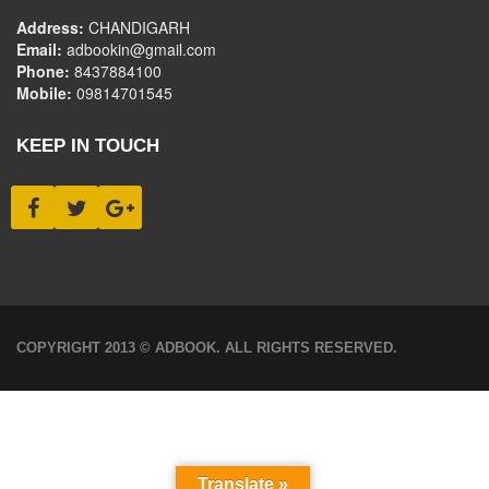
Address:
CHANDIGARH
Email:
adbookin@gmail.com
Phone:
8437884100
Mobile:
09814701545
KEEP IN TOUCH
COPYRIGHT 2013 © ADBOOK. ALL RIGHTS RESERVED.
Translate »