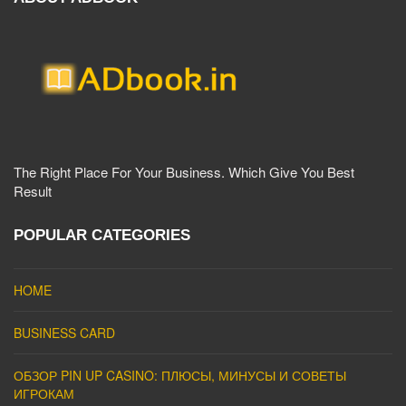
The Right Place For Your Business. Which Give You Best
Result
POPULAR CATEGORIES
HOME
BUSINESS CARD
ОБЗОР PIN UP CASINO: ПЛЮСЫ, МИНУСЫ И СОВЕТЫ
ИГРОКАМ