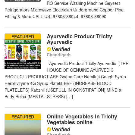
RO Service Washing Machine Geysers
Refrigerators Microwave Electrician Underground Copper Pipe
Fitting & More CALL US-:97808-88044, 97808-88090
Ayurvedic Product Tricity
FEATURED
Ayurvedic
Chandigarh
Ayurvedic Product Tricity Ayurvedic (THE
HOUSE OF GENUINE AYURVEDIC
PRODUCT) PRODUCT ARE Gyane Care Namitus Cough Syrup
Herbilivzyme 4G Syrup Platefit-BBF (INCREASE BLOOD
PLATELETS) Kabznil (USEFULL IN CONSTIPATION) MIND &
Body Relax (MENTAL STRESS) […]
Online Vegetables in Tricity
FEATURED
Vegetables online
Chandigarh