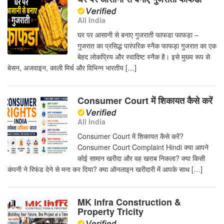
All India
घर पर आसानी से बनाए गुजराती फाफडा फाफड़ा –
गुजरात का प्रसिद्ध पारंपरिक स्नैक फाफड़ा गुजरात का एक
बेहद लोकप्रिय और स्वादिष्ट स्नैक है। इसे मुख्य रूप से
बेसन, अजवाइन, काली मिर्च और विभिन्न भारतीय […]
Consumer Court में शिकायत कैसे करें
All India
Consumer Court में शिकायत कैसे करें?
Consumer Court Complaint Hindi क्या आपने
कोई सामान खरीदा और वह खराब निकला? क्या किसी
कंपनी ने रिफंड देने से मना कर दिया? क्या ऑनलाइन खरीदारी में आपके साथ […]
MK infra Construction &
Property Tricity