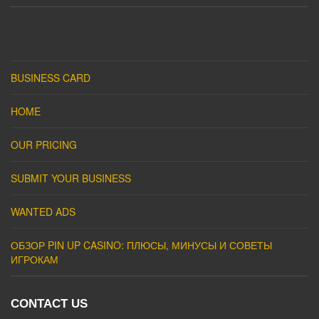
BUSINESS CARD
HOME
OUR PRICING
SUBMIT YOUR BUSINESS
WANTED ADS
ОБЗОР PIN UP CASINO: ПЛЮСЫ, МИНУСЫ И СОВЕТЫ
ИГРОКАМ
CONTACT US