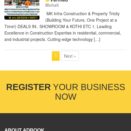
Mohali
MK Infra Construction & Property Tricity
(Building Your Future, One Project at a
Time!) DEALS IN:. SHOWROOM & KOTHI ETC 1. Leading
Excellence in Construction Expertise in residential, commercial,
and industrial projects. Cutting-edge technology […]
Next »
1
REGISTER
YOUR BUSINESS
NOW
ABOUT ADBOOK