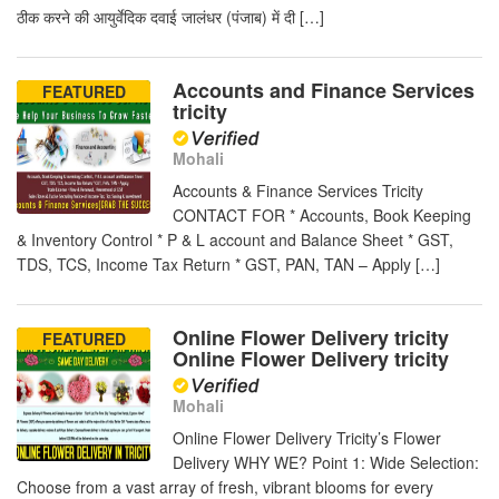
ठीक करने की आयुर्वेदिक दवाई जालंधर (पंजाब) में दी […]
Accounts and Finance Services
FEATURED
tricity
Mohali
Accounts & Finance Services Tricity
CONTACT FOR * Accounts, Book Keeping
& Inventory Control * P & L account and Balance Sheet * GST,
TDS, TCS, Income Tax Return * GST, PAN, TAN – Apply […]
Online Flower Delivery tricity
FEATURED
Online Flower Delivery tricity
Mohali
Online Flower Delivery Tricity’s Flower
Delivery WHY WE? Point 1: Wide Selection:
Choose from a vast array of fresh, vibrant blooms for every