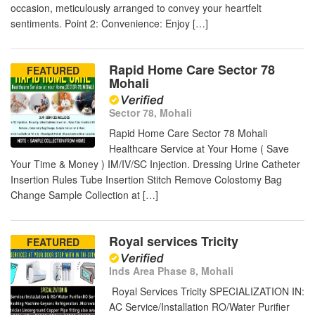
occasion, meticulously arranged to convey your heartfelt
sentiments. Point 2: Convenience: Enjoy […]
Rapid Home Care Sector 78
FEATURED
Mohali
Sector 78, Mohali
Rapid Home Care Sector 78 Mohali
Healthcare Service at Your Home ( Save
Your Time & Money ) IM/IV/SC Injection. Dressing Urine Catheter
Insertion Rules Tube Insertion Stitch Remove Colostomy Bag
Change Sample Collection at […]
Royal services Tricity
FEATURED
Inds Area Phase 8, Mohali
Royal Services Tricity SPECIALIZATION IN:
AC Service/Installation RO/Water Purifier