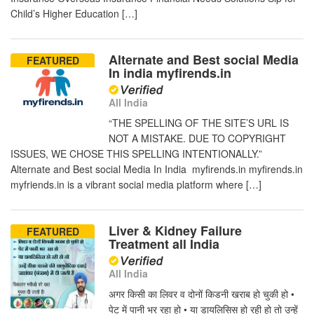
Child’s Higher Education […]
Alternate and Best social Media
FEATURED
In india myfirends.in
All India
“THE SPELLING OF THE SITE’S URL IS
NOT A MISTAKE. DUE TO COPYRIGHT
ISSUES, WE CHOSE THIS SPELLING INTENTIONALLY.”
Alternate and Best social Media In India myfirends.in myfirends.in
myfriends.in is a vibrant social media platform where […]
Liver & Kidney Failure
FEATURED
Treatment all India
All India
अगर किसी का लिवर व दोनों किडनी खराब हो चुकी हो •
पेट में पानी भर रहा हो • या डायलिसिस हो रही हो तो उन्हें