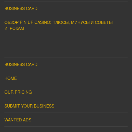
BUSINESS CARD
ОБЗОР PIN UP CASINO: ПЛЮСЫ, МИНУСЫ И СОВЕТЫ
ИГРОКАМ
BUSINESS CARD
HOME
OUR PRICING
SUBMIT YOUR BUSINESS
WANTED ADS