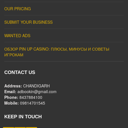
OUR PRICING
SUBMIT YOUR BUSINESS
WANTED ADS
ОБЗОР PIN UP CASINO: ПЛЮСЫ, МИНУСЫ И СОВЕТЫ
ИГРОКАМ
CONTACT US
Address:
CHANDIGARH
Email:
adbookin@gmail.com
Phone:
8437884100
Mobile:
09814701545
KEEP IN TOUCH