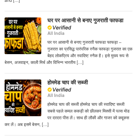
and […]
घर पर आसानी से बनाए गुजराती फाफडा
All India
घर पर आसानी से बनाए गुजराती फाफडा फाफड़ा –
गुजरात का प्रसिद्ध पारंपरिक स्नैक फाफड़ा गुजरात का एक
बेहद लोकप्रिय और स्वादिष्ट स्नैक है। इसे मुख्य रूप से
बेसन, अजवाइन, काली मिर्च और विभिन्न भारतीय […]
होममेड चाप की सब्जी
All India
होममेड चाप की सब्जी होममेड चाप की स्वादिष्ट सब्जी
सबसे पहले कमल ककड़ी को छीलकर मिक्सी में पल्स मोड
पर दरदरा पीस लें। साथ ही लौकी और गाजर को कद्दूकस
कर लें। अब इसमें बेसन, […]