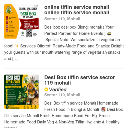
online tiffin service mohali
online tiffin service mohali
Sector 119, Mohali
Desi box desi box Blongi mohali ( Your
Perfect Partner for Home Events )
Special Note: We specialize in vegetarian
food!
Services Offered: Ready-Made Food and Snacks: Delight
your guests with our mouth-watering range of vegetarian snacks
and […]
Desi Box tiffin service sector
119 mohali
Sector 119, Mohali
Desi Box tiffin service Mohali Homemade
Fresh Food in Blongi & Mohali
Desi Box
tiffin service Mohali Fresh Homemade Food For Pg Fresh
Homemade Food Daily Veg & Non-Veg Tiffin Hygienic & Healthy