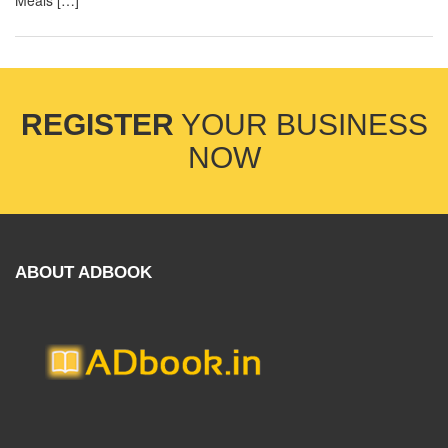
Meals […]
REGISTER
YOUR BUSINESS
NOW
ABOUT ADBOOK