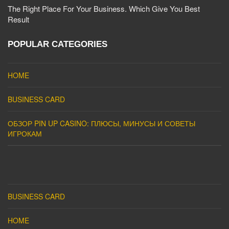
The Right Place For Your Business. Which Give You Best
Result
POPULAR CATEGORIES
HOME
BUSINESS CARD
ОБЗОР PIN UP CASINO: ПЛЮСЫ, МИНУСЫ И СОВЕТЫ
ИГРОКАМ
BUSINESS CARD
HOME