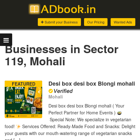
Submit your Business
Our Pricing
Wanted Ads
Businesses in Sector
119, Mohali
Desi box desi box Blongi mohali
FEATURED
Mohali
Desi box desi box Blongi mohali ( Your
Perfect Partner for Home Events )
Special Note: We specialize in vegetarian
food!
Services Offered: Ready-Made Food and Snacks: Delight
your guests with our mouth-watering range of vegetarian snacks