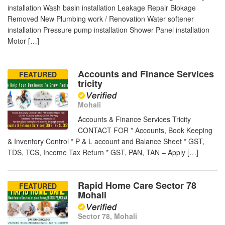
installation Wash basin installation Leakage Repair Blokage
Removed New Plumbing work / Renovation Water softener
installation Pressure pump installation Shower Panel installation
Motor […]
Accounts and Finance Services
FEATURED
tricity
Mohali
Accounts & Finance Services Tricity
CONTACT FOR * Accounts, Book Keeping
& Inventory Control * P & L account and Balance Sheet * GST,
TDS, TCS, Income Tax Return * GST, PAN, TAN – Apply […]
Rapid Home Care Sector 78
FEATURED
Mohali
Sector 78, Mohali