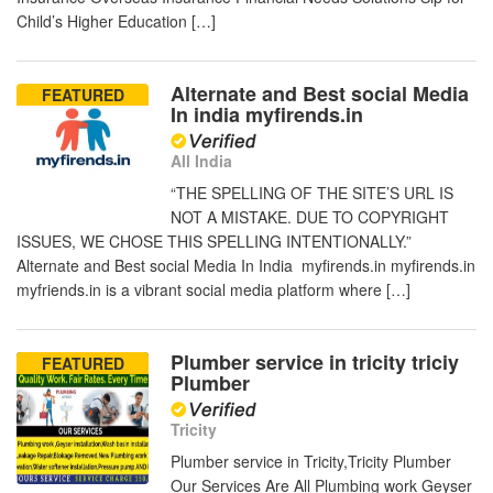
Child’s Higher Education […]
Alternate and Best social Media
FEATURED
In india myfirends.in
All India
“THE SPELLING OF THE SITE’S URL IS
NOT A MISTAKE. DUE TO COPYRIGHT
ISSUES, WE CHOSE THIS SPELLING INTENTIONALLY.”
Alternate and Best social Media In India myfirends.in myfirends.in
myfriends.in is a vibrant social media platform where […]
Plumber service in tricity triciy
FEATURED
Plumber
Tricity
Plumber service in Tricity,Tricity Plumber
Our Services Are All Plumbing work Geyser