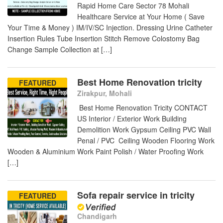
Rapid Home Care Sector 78 Mohali
Healthcare Service at Your Home ( Save
Your Time & Money ) IM/IV/SC Injection. Dressing Urine Catheter
Insertion Rules Tube Insertion Stitch Remove Colostomy Bag
Change Sample Collection at […]
Best Home Renovation tricity
FEATURED
Zirakpur, Mohali
Best Home Renovation Tricity CONTACT
US Interior / Exterior Work Building
Demolition Work Gypsum Ceiling PVC Wall
Penal / PVC Ceiling Wooden Flooring Work
Wooden & Aluminium Work Paint Polish / Water Proofing Work
[…]
Sofa repair service in tricity
FEATURED
Chandigarh