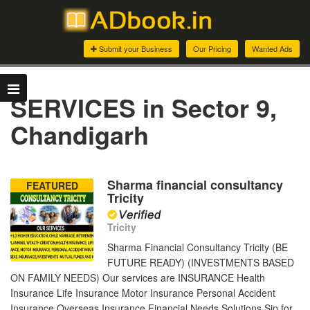
Submit your Business
Our Pricing
Wanted Ads
SERVICES in Sector 9,
Chandigarh
Sharma financial consultancy
FEATURED
Tricity
Tricity
Sharma Financial Consultancy Tricity (BE
FUTURE READY) (INVESTMENTS BASED
ON FAMILY NEEDS) Our services are INSURANCE Health
Insurance Life Insurance Motor Insurance Personal Accident
Insurance Overseas Insurance Financial Needs Solutions Sip for