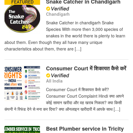
Snake Catcher in Chandigarh
FEATURED
Chandigarh
Snake Catcher in chandigarh Snake
Species With more then 3,000 species of
snakes in the world there is plenty to learn
about them. Even though they all have many unique
characteristics about them, there are […]
Consumer Court में शिकायत कैसे करें
All India
Consumer Court में शिकायत कैसे करें?
Consumer Court Complaint Hindi क्या आपने
कोई सामान खरीदा और वह खराब निकला? क्या किसी
कंपनी ने रिफंड देने से मना कर दिया? क्या ऑनलाइन खरीदारी में आपके साथ […]
Best Plumber service in Tricity