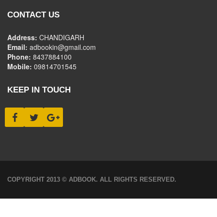
CONTACT US
Address:
CHANDIGARH
Email:
adbookin@gmail.com
Phone:
8437884100
Mobile:
09814701545
KEEP IN TOUCH
COPYRIGHT 2013 © ADBOOK. ALL RIGHTS RESERVED.