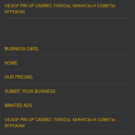
ОБЗОР PIN UP CASINO: ПЛЮСЫ, МИНУСЫ И СОВЕТЫ
ИГРОКАМ
BUSINESS CARD
HOME
OUR PRICING
SUBMIT YOUR BUSINESS
WANTED ADS
ОБЗОР PIN UP CASINO: ПЛЮСЫ, МИНУСЫ И СОВЕТЫ
ИГРОКАМ