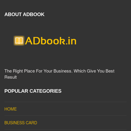
ABOUT ADBOOK
The Right Place For Your Business. Which Give You Best
Result
POPULAR CATEGORIES
HOME
BUSINESS CARD