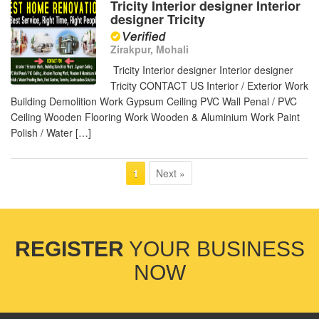
Tricity Interior designer Interior
designer Tricity
Zirakpur, Mohali
Tricity Interior designer Interior designer
Tricity CONTACT US Interior / Exterior Work
Building Demolition Work Gypsum Ceiling PVC Wall Penal / PVC
Ceiling Wooden Flooring Work Wooden & Aluminium Work Paint
Polish / Water […]
Next »
1
REGISTER
YOUR BUSINESS
NOW