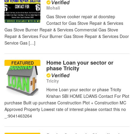
Mohali
Gas Stove cooker repair at doorstep
Contact for Gas Stove Repair & Services
Gas Stove Burner Repair & Services Commercial Gas Stove
Repair & Services Four Burner Gas Stove Repair & Services Door
Service Gas […]
Home Loan your sector or
FEATURED
phase Tricity
Tricity
Home Loan your sector or phase Tricity
Krishan SBI HOME LOANS Contact For Plot
purchase Built up purchase Construction Plot + Construction MC
Approved Property Lowest rate of interest please contact this no
_:9041463264