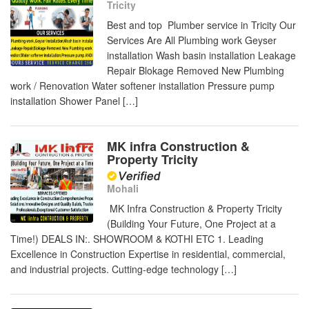
Tricity
Best and top Plumber service in Tricity Our
Services Are All Plumbing work Geyser
installation Wash basin installation Leakage
Repair Blokage Removed New Plumbing
work / Renovation Water softener installation Pressure pump
installation Shower Panel […]
MK infra Construction &
Property Tricity
Mohali
MK Infra Construction & Property Tricity
(Building Your Future, One Project at a
Time!) DEALS IN:. SHOWROOM & KOTHI ETC 1. Leading
Excellence in Construction Expertise in residential, commercial,
and industrial projects. Cutting-edge technology […]