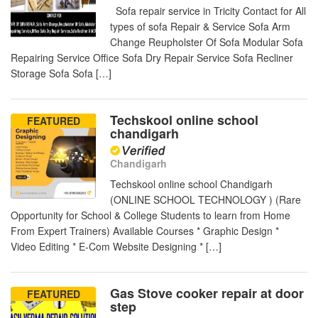
Sofa repair service in Tricity Contact for All
types of sofa Repair & Service Sofa Arm
Change Reupholster Of Sofa Modular Sofa
Repairing Service Office Sofa Dry Repair Service Sofa Recliner
Storage Sofa Sofa […]
Techskool online school
FEATURED
chandigarh
Chandigarh
Techskool online school Chandigarh
(ONLINE SCHOOL TECHNOLOGY ) (Rare
Opportunity for School & College Students to learn from Home
From Expert Trainers) Available Courses * Graphic Design *
Video Editing * E-Com Website Designing * […]
Gas Stove cooker repair at door
FEATURED
step