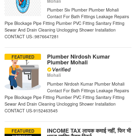
Mohali
Plumber Siv Plumber Plumber Mohali
Contact For Bath Fittings Leakage Repairs
Pipe Blockage Pipe Fitting Plumber PVC Fitting Sanitary Fitting
Sewar And Drain Cleaning Unclogging Shower Installation
CONTACT US-:9876647281
Plumber Nirdosh Kumar
FEATURED
Plumber Mohali
Mohali
Plumber Nirdosh Kumar Plumber Mohali
Contact For Bath Fittings Leakage Repairs
Pipe Blockage Pipe Fitting Plumber PVC Fitting Sanitary Fitting
Sewar And Drain Cleaning Unclogging Shower Installation
CONTACT US-9152463545
INCOME TAX लायक कमाई नहीं, फिर भी
FEATURED