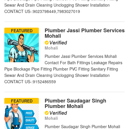
Sewar And Drain Cleaning Unclogging Shower Installation
CONTACT US-:9023798449,7983027019
Plumber Jassi Plumber Services
FEATURED
Mohali
Mohali
Plumber Jassi Plumber Services Mohali
Contact For Bath Fittings Leakage Repairs
Pipe Blockage Pipe Fitting Plumber PVC Fitting Sanitary Fitting
Sewar And Drain Cleaning Unclogging Shower Installation
CONTACT US-:9152486559
Plumber Saudagar Singh
FEATURED
Plumber Mohali
Mohali
Plumber Saudagar Singh Plumber Mohali