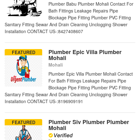
Plumber Babu Plumber Mohali Contact For
Bath Fittings Leakage Repairs Pipe
Blockage Pipe Fitting Plumber PVC Fitting
Sanitary Fitting Sewar And Drain Cleaning Unclogging Shower
Installation CONTACT US-:8427408607
Plumber Epic Villa Plumber
FEATURED
Mohali
Mohali
Plumber Epic Villa Plumber Mohali Contact
For Bath Fittings Leakage Repairs Pipe
Blockage Pipe Fitting Plumber PVC Fitting
Sanitary Fitting Sewar And Drain Cleaning Unclogging Shower
Installation CONTACT US-:8196909191
Plumber Siv Plumber Plumber
FEATURED
Mohali