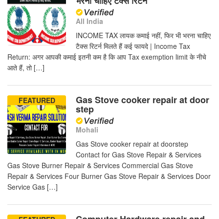
भरना चाहिए टैक्स रिटर्न
All India
INCOME TAX लायक कमाई नहीं, फिर भी भरना चाहिए
टैक्स रिटर्न मिलते हैं कई फायदे | Income Tax
Return: अगर आपकी कमाई इतनी कम है कि आप Tax exemption limit के नीचे
आते हैं, तो […]
Gas Stove cooker repair at door
FEATURED
step
Mohali
Gas Stove cooker repair at doorstep
Contact for Gas Stove Repair & Services
Gas Stove Burner Repair & Services Commercial Gas Stove
Repair & Services Four Burner Gas Stove Repair & Services Door
Service Gas […]