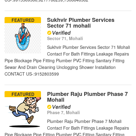
Sukhvir Plumber Services
FEATURED
Sector 71 mohali
Sector 71, Mohali
Sukhvir Plumber Services Sector 71 Mohali
Contact For Bath Fittings Leakage Repairs
Pipe Blockage Pipe Fitting Plumber PVC Fitting Sanitary Fitting
Sewar And Drain Cleaning Unclogging Shower Installation
CONTACT US-:9152803599
Plumber Raju Plumber Phase 7
FEATURED
Mohali
Phase 7, Mohali
Plumber Raju Plumber Phase 7 Mohali
Contact For Bath Fittings Leakage Repairs
Pipe Blockage Pipe Fitting Plumber PVC Fitting Sanitary Fitting