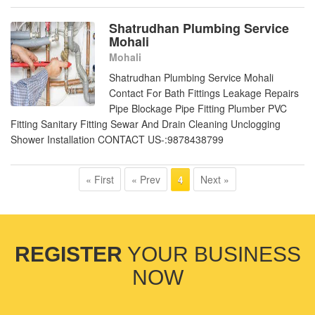
Shatrudhan Plumbing Service
Mohali
Mohali
Shatrudhan Plumbing Service Mohali
Contact For Bath Fittings Leakage Repairs
Pipe Blockage Pipe Fitting Plumber PVC
Fitting Sanitary Fitting Sewar And Drain Cleaning Unclogging
Shower Installation CONTACT US-:9878438799
« First
« Prev
Next »
4
REGISTER
YOUR BUSINESS
NOW