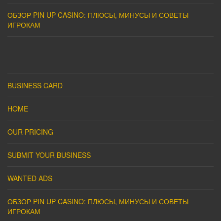
ОБЗОР PIN UP CASINO: ПЛЮСЫ, МИНУСЫ И СОВЕТЫ
ИГРОКАМ
BUSINESS CARD
HOME
OUR PRICING
SUBMIT YOUR BUSINESS
WANTED ADS
ОБЗОР PIN UP CASINO: ПЛЮСЫ, МИНУСЫ И СОВЕТЫ
ИГРОКАМ