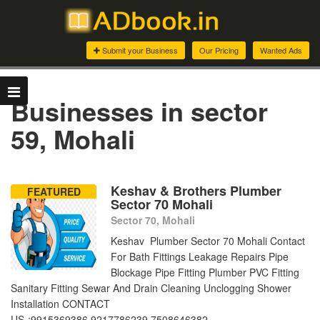
Submit your Business
Our Pricing
Wanted Ads
Businesses in sector
59, Mohali
Keshav & Brothers Plumber
FEATURED
Sector 70 Mohali
Sector 70, Mohali
Keshav Plumber Sector 70 Mohali Contact
For Bath Fittings Leakage Repairs Pipe
Blockage Pipe Fitting Plumber PVC Fitting
Sanitary Fitting Sewar And Drain Cleaning Unclogging Shower
Installation CONTACT
US-:9915369386,9217786239,7508646382