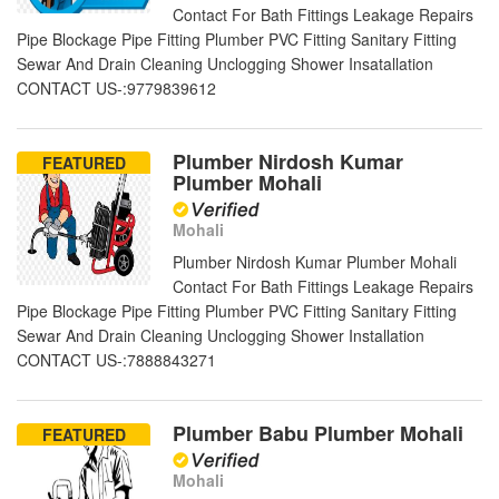
Contact For Bath Fittings Leakage Repairs
Pipe Blockage Pipe Fitting Plumber PVC Fitting Sanitary Fitting
Sewar And Drain Cleaning Unclogging Shower Insatallation
CONTACT US-:9779839612
Plumber Nirdosh Kumar
FEATURED
Plumber Mohali
Mohali
Plumber Nirdosh Kumar Plumber Mohali
Contact For Bath Fittings Leakage Repairs
Pipe Blockage Pipe Fitting Plumber PVC Fitting Sanitary Fitting
Sewar And Drain Cleaning Unclogging Shower Installation
CONTACT US-:7888843271
Plumber Babu Plumber Mohali
FEATURED
Mohali