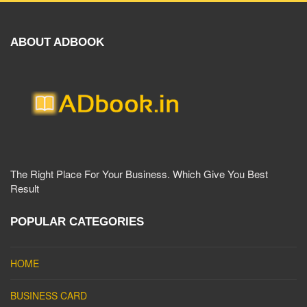
ABOUT ADBOOK
The Right Place For Your Business. Which Give You Best
Result
POPULAR CATEGORIES
HOME
BUSINESS CARD