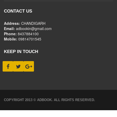
CONTACT US
Address:
CHANDIGARH
Email:
adbookin@gmail.com
Phone:
8437884100
Mobile:
09814701545
KEEP IN TOUCH
COPYRIGHT 2013 © ADBOOK. ALL RIGHTS RESERVED.