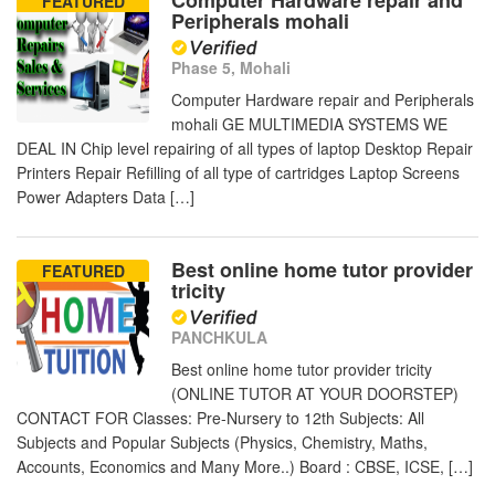
Computer Hardware repair and
FEATURED
Peripherals mohali
Phase 5, Mohali
Computer Hardware repair and Peripherals
mohali GE MULTIMEDIA SYSTEMS WE
DEAL IN Chip level repairing of all types of laptop Desktop Repair
Printers Repair Refilling of all type of cartridges Laptop Screens
Power Adapters Data […]
Best online home tutor provider
FEATURED
tricity
PANCHKULA
Best online home tutor provider tricity
(ONLINE TUTOR AT YOUR DOORSTEP)
CONTACT FOR Classes: Pre-Nursery to 12th Subjects: All
Subjects and Popular Subjects (Physics, Chemistry, Maths,
Accounts, Economics and Many More..) Board : CBSE, ICSE, […]