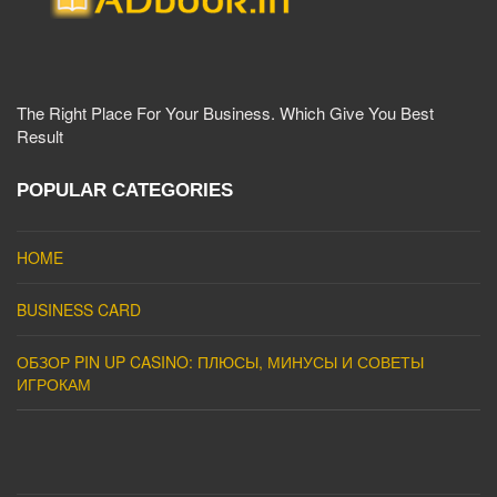
The Right Place For Your Business. Which Give You Best
Result
POPULAR CATEGORIES
HOME
BUSINESS CARD
ОБЗОР PIN UP CASINO: ПЛЮСЫ, МИНУСЫ И СОВЕТЫ
ИГРОКАМ