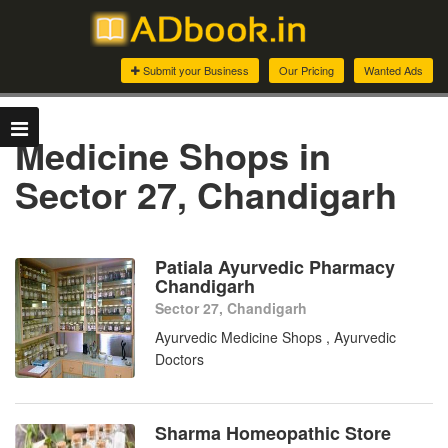
Submit your Business
Our Pricing
Wanted Ads
Medicine Shops in
Sector 27, Chandigarh
Patiala Ayurvedic Pharmacy
Chandigarh
Sector 27, Chandigarh
Ayurvedic Medicine Shops , Ayurvedic
Doctors
Sharma Homeopathic Store