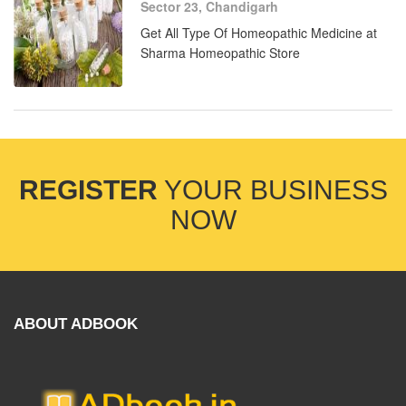
Sector 23, Chandigarh
Get All Type Of Homeopathic Medicine at
Sharma Homeopathic Store
REGISTER
YOUR BUSINESS
NOW
ABOUT ADBOOK