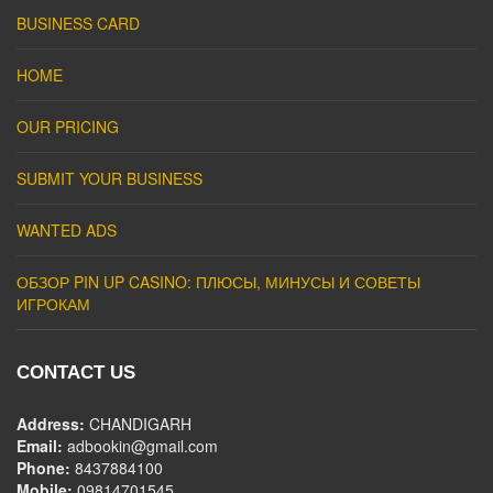
BUSINESS CARD
HOME
OUR PRICING
SUBMIT YOUR BUSINESS
WANTED ADS
ОБЗОР PIN UP CASINO: ПЛЮСЫ, МИНУСЫ И СОВЕТЫ
ИГРОКАМ
CONTACT US
Address:
CHANDIGARH
Email:
adbookin@gmail.com
Phone:
8437884100
Mobile:
09814701545