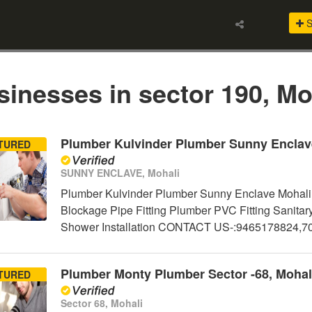
S
inesses in sector 190, Mo
Plumber Kulvinder Plumber Sunny Enclav
TURED
SUNNY ENCLAVE, Mohali
Plumber Kulvinder Plumber Sunny Enclave Mohali 
Blockage Pipe Fitting Plumber PVC Fitting Sanitar
Shower Installation CONTACT US-:9465178824,
Plumber Monty Plumber Sector -68, Mohal
TURED
Sector 68, Mohali