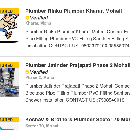
Plumber Rinku Plumber Kharar, Mohali
TURED
Kharar, Mohali
Plumber Rinku Plumber Kharar, Mohali Contact For
Pipe Fitting Plumber PVC Fitting Sanitary Fittin
Installation CONTACT US-:9592379100,98558074
Plumber Jatinder Prajapati Phase 2 Mohal
TURED
Phase 2, Mohali
Plumber Jatinder Prajapati Phase 2 Mohali Contact
Blockage Pipe Fitting Plumber PVC Fitting Sanitar
Shower Installation CONTACT US-:7508540018
Keshav & Brothers Plumber Sector 70 Moh
TURED
Sector 70, Mohali