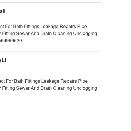
li
t For Bath Fittings Leakage Repairs Pipe
y Fitting Sewar And Drain Cleaning Unclogging
9569996620
ALI
 For Bath Fittings Leakage Repairs Pipe
y Fitting Sewar And Drain Cleaning Unclogging