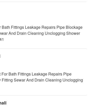
 Bath Fittings Leakage Repairs Pipe Blockage
g Sewar And Drain Cleaning Unclogging Shower
41
i
 For Bath Fittings Leakage Repairs Pipe
y Fitting Sewar And Drain Cleaning Unclogging
ali