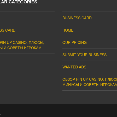
LAR CATEGORIES
BUSINESS CARD
SS CARD
HOME
PIN UP CASINO: ПЛЮСЫ,
OUR PRICING
Ы И СОВЕТЫ ИГРОКАМ
SUBMIT YOUR BUSINESS
WANTED ADS
ОБЗОР PIN UP CASINO: ПЛЮС
МИНУСЫ И СОВЕТЫ ИГРОКА
.