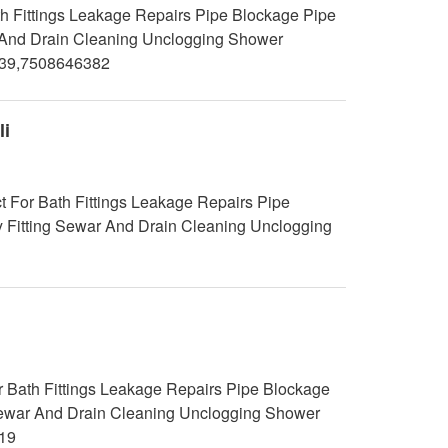
h Fittings Leakage Repairs Pipe Blockage Pipe
ar And Drain Cleaning Unclogging Shower
239,7508646382
li
t For Bath Fittings Leakage Repairs Pipe
y Fitting Sewar And Drain Cleaning Unclogging
 Bath Fittings Leakage Repairs Pipe Blockage
g Sewar And Drain Cleaning Unclogging Shower
19