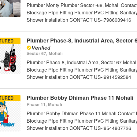
Plumber Monty Plumber Sector -68, Mohali Contact
Blockage Pipe Fitting Plumber PVC Fitting Sanitar
Shower Installation CONTACT US-:7986039416
Plumber Phase-8, Industrial Area, Sector 
TURED
Sector 67, Mohali
Plumber Phase-8, Industrial Area, Sector 67 Mohal
Blockage Pipe Fitting Plumber PVC Fitting Sanitar
Shower Installation CONTACT US-:9914592584
Plumber Bobby Dhiman Phase 11 Mohali
TURED
Phase 11, Mohali
Plumber Bobby Dhiman Phase 11 Mohali Contact Fo
Blockage Pipe Fitting Plumber PVC Fitting Sanitar
Shower Installation CONTACT US-:8544807726