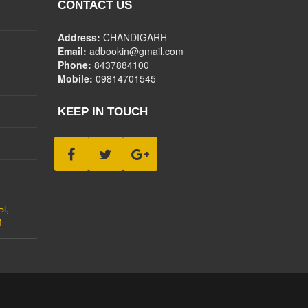
CONTACT US
Address:
CHANDIGARH
Email:
adbookin@gmail.com
Phone:
8437884100
Mobile:
09814701545
KEEP IN TOUCH
Ы,
М