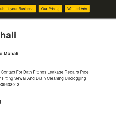
ubmit your Business
Our Pricing
Wanted Ads
hali
e Mohali
Contact For Bath Fittings Leakage Repairs Pipe
y Fitting Sewar And Drain Cleaning Unclogging
7009638013
i