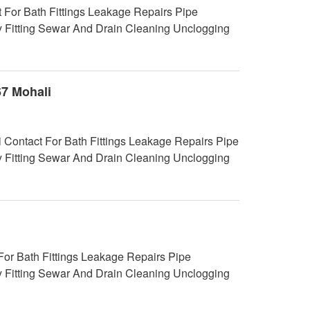
 For Bath Fittings Leakage Repairs Pipe
y Fitting Sewar And Drain Cleaning Unclogging
67 Mohali
i Contact For Bath Fittings Leakage Repairs Pipe
y Fitting Sewar And Drain Cleaning Unclogging
r Bath Fittings Leakage Repairs Pipe
y Fitting Sewar And Drain Cleaning Unclogging