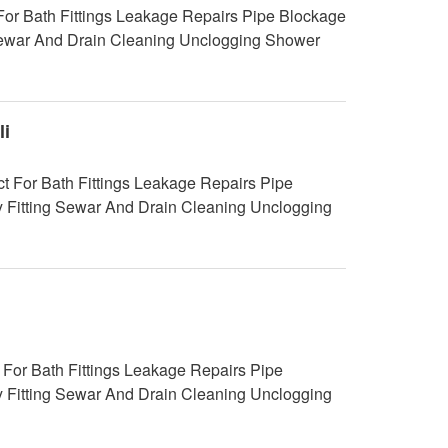
For Bath Fittings Leakage Repairs Pipe Blockage
g Sewar And Drain Cleaning Unclogging Shower
i
 For Bath Fittings Leakage Repairs Pipe
y Fitting Sewar And Drain Cleaning Unclogging
For Bath Fittings Leakage Repairs Pipe
y Fitting Sewar And Drain Cleaning Unclogging