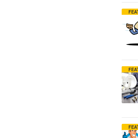
FEA
FEA
FEA