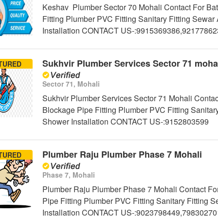
Keshav Plumber Sector 70 Mohali Contact For Bat
Fitting Plumber PVC Fitting Sanitary Fitting Sew
Installation CONTACT US-:9915369386,9217786
Sukhvir Plumber Services Sector 71 moha
TURED
Sector 71, Mohali
Sukhvir Plumber Services Sector 71 Mohali Contac
Blockage Pipe Fitting Plumber PVC Fitting Sanitar
Shower Installation CONTACT US-:9152803599
Plumber Raju Plumber Phase 7 Mohali
TURED
Phase 7, Mohali
Plumber Raju Plumber Phase 7 Mohali Contact For
Pipe Fitting Plumber PVC Fitting Sanitary Fittin
Installation CONTACT US-:9023798449,79830270