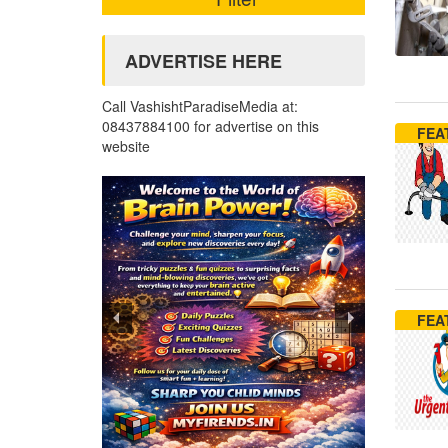
ADVERTISE HERE
Call VashishtParadiseMedia at:
08437884100 for advertise on this
FEA
website
FEA