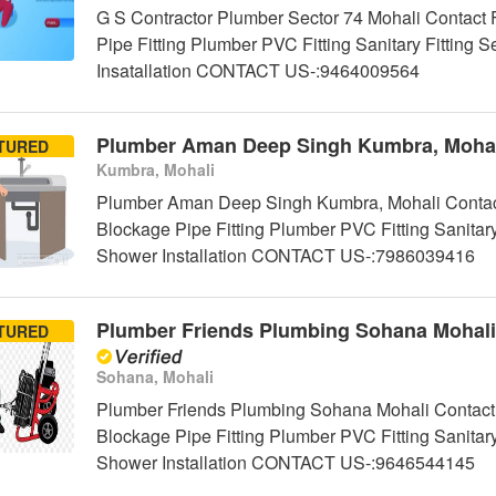
G S Contractor Plumber Sector 74 Mohali Contact 
Pipe Fitting Plumber PVC Fitting Sanitary Fittin
Insatallation CONTACT US-:9464009564
Plumber Aman Deep Singh Kumbra, Mohal
TURED
Kumbra, Mohali
Plumber Aman Deep Singh Kumbra, Mohali Contact
Blockage Pipe Fitting Plumber PVC Fitting Sanitar
Shower Installation CONTACT US-:7986039416
Plumber Friends Plumbing Sohana Mohali
TURED
Sohana, Mohali
Plumber Friends Plumbing Sohana Mohali Contact 
Blockage Pipe Fitting Plumber PVC Fitting Sanitar
Shower Installation CONTACT US-:9646544145