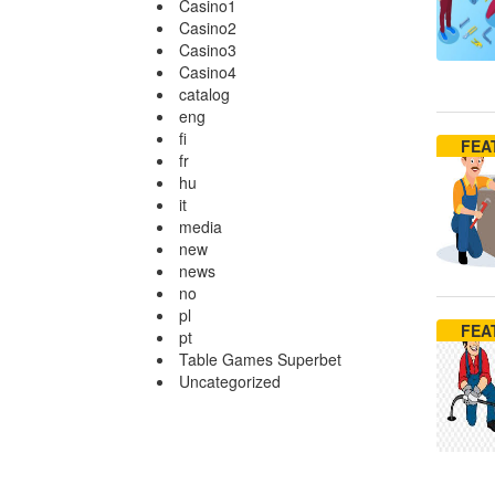
Casino1
Casino2
Casino3
Casino4
catalog
eng
fi
FEA
fr
hu
it
media
new
news
no
pl
FEA
pt
Table Games Superbet
Uncategorized