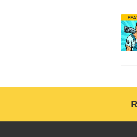
FEA
R