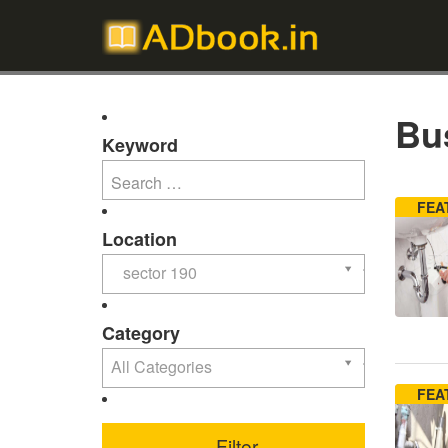
Bus
Keyword
FEA
Location
sector 190
Category
All Categories
FEA