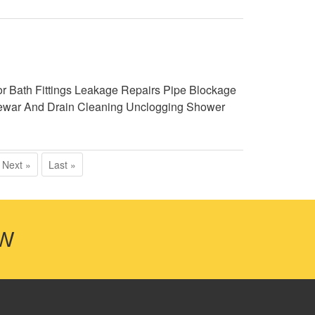
r Bath Fittings Leakage Repairs Pipe Blockage
g Sewar And Drain Cleaning Unclogging Shower
Next »
Last »
OW