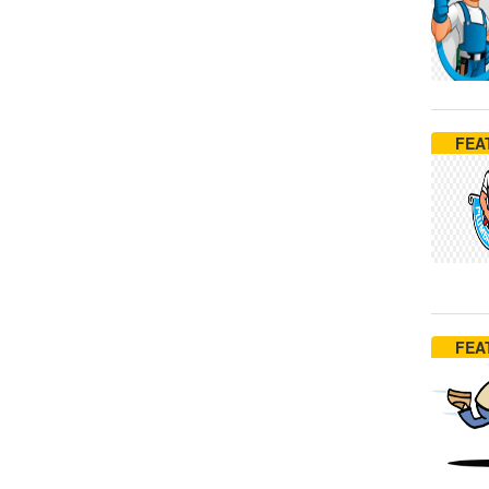
FEA
FEA