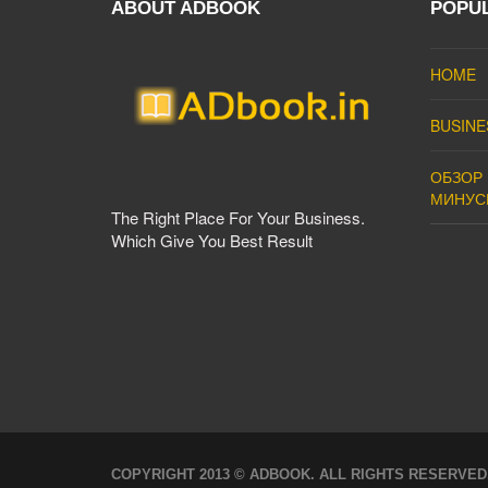
ABOUT ADBOOK
POPU
HOME
BUSINE
ОБЗОР 
МИНУС
The Right Place For Your Business.
Which Give You Best Result
COPYRIGHT 2013 © ADBOOK. ALL RIGHTS RESERVED