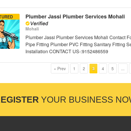
Plumber Jassi Plumber Services Mohali
TURED
Mohali
Plumber Jassi Plumber Services Mohali Contact Fo
Pipe Fitting Plumber PVC Fitting Sanitary Fittin
Installation CONTACT US-:9152486559
« Prev
1
2
4
5
...
3
EGISTER
YOUR BUSINESS N