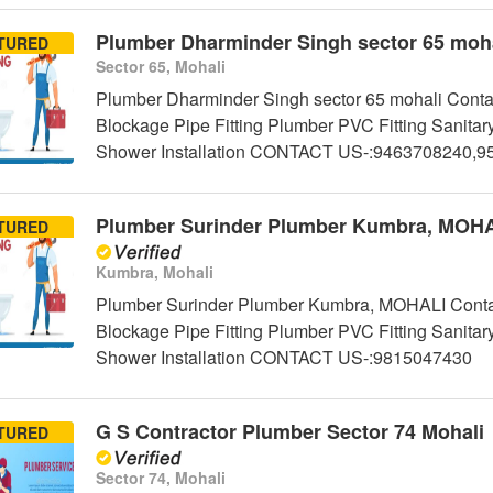
Plumber Dharminder Singh sector 65 moha
TURED
Sector 65, Mohali
Plumber Dharminder Singh sector 65 mohali Contac
Blockage Pipe Fitting Plumber PVC Fitting Sanitar
Shower Installation CONTACT US-:9463708240,
Plumber Surinder Plumber Kumbra, MOH
TURED
Kumbra, Mohali
Plumber Surinder Plumber Kumbra, MOHALI Contact
Blockage Pipe Fitting Plumber PVC Fitting Sanitar
Shower Installation CONTACT US-:9815047430
G S Contractor Plumber Sector 74 Mohali
TURED
Sector 74, Mohali