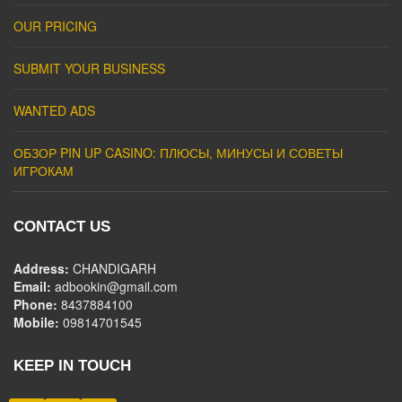
OUR PRICING
SUBMIT YOUR BUSINESS
WANTED ADS
ОБЗОР PIN UP CASINO: ПЛЮСЫ, МИНУСЫ И СОВЕТЫ
ИГРОКАМ
CONTACT US
Address:
CHANDIGARH
Email:
adbookin@gmail.com
Phone:
8437884100
Mobile:
09814701545
KEEP IN TOUCH