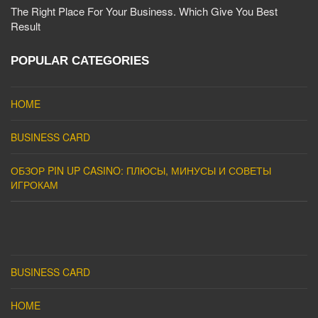
The Right Place For Your Business. Which Give You Best
Result
POPULAR CATEGORIES
HOME
BUSINESS CARD
ОБЗОР PIN UP CASINO: ПЛЮСЫ, МИНУСЫ И СОВЕТЫ
ИГРОКАМ
BUSINESS CARD
HOME