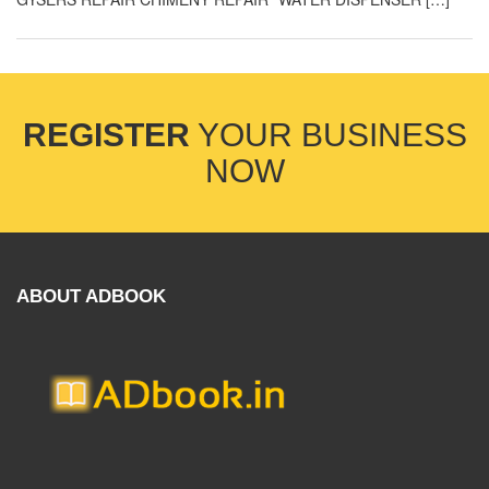
REGISTER
YOUR BUSINESS
NOW
ABOUT ADBOOK