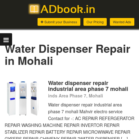
Submit your Business
Our Pricing
Wanted Ads
Water Dispenser Repair
in Mohali
Water dispenser repair
industrial area phase 7 mohali
inds Area Phase 7, Mohali
Water dispenser repair industrial area
phase 7 mohali Mahvir electro service
Contact for -: AC REPAIR REFERGERATOR
REPAIR WASHING MACHINE REPAIR INVERTOR REPAIR
STABLIZER REPAIR BATTERY REPAIR MICROWWAVE REPAIR
GYSERS REPAIR CHIMENY REPAIR *WATER DISPENSER […]