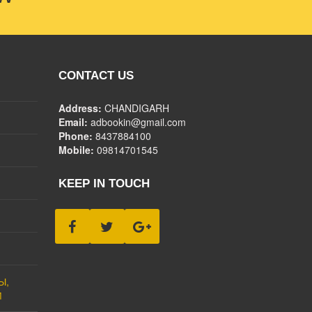
CONTACT US
Address:
CHANDIGARH
Email:
adbookin@gmail.com
Phone:
8437884100
Mobile:
09814701545
KEEP IN TOUCH
Ы,
М