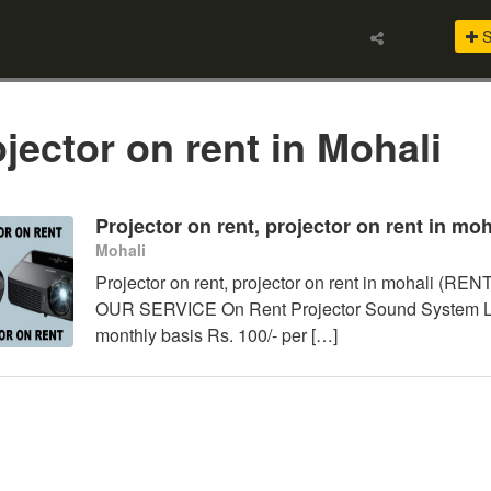
S
jector on rent in Mohali
Projector on rent, projector on rent in moh
Mohali
Projector on rent, projector on rent in mohal
OUR SERVICE On Rent Projector Sound System LE
monthly basis Rs. 100/- per […]