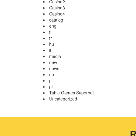
Casino2
Casino3
Casino4
catalog
eng
fi
fr
hu
it
media
new
news
no
pl
pt
Table Games Superbet
Uncategorized
R