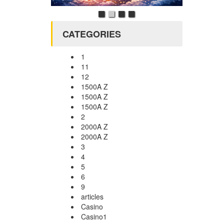
CATEGORIES
1
11
12
1500A Z
1500A Z
1500A Z
2
2000A Z
2000A Z
3
4
5
6
9
articles
Casino
Casino1