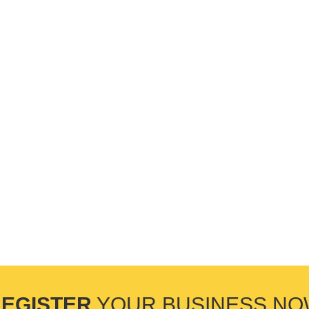
EGISTER
YOUR BUSINESS N