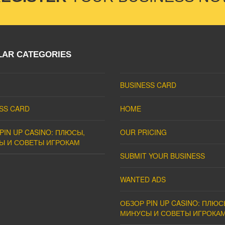
LAR CATEGORIES
BUSINESS CARD
SS CARD
HOME
PIN UP CASINO: ПЛЮСЫ,
OUR PRICING
Ы И СОВЕТЫ ИГРОКАМ
SUBMIT YOUR BUSINESS
WANTED ADS
ОБЗОР PIN UP CASINO: ПЛЮС
МИНУСЫ И СОВЕТЫ ИГРОКА