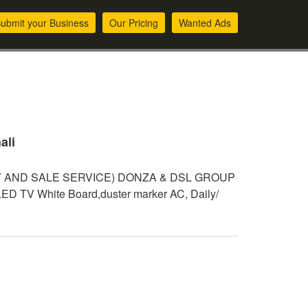
ubmit your Business
Our Pricing
Wanted Ads
ali
i (RENT AND SALE SERVICE) DONZA & DSL GROUP
D TV White Board,duster marker AC, Daily/