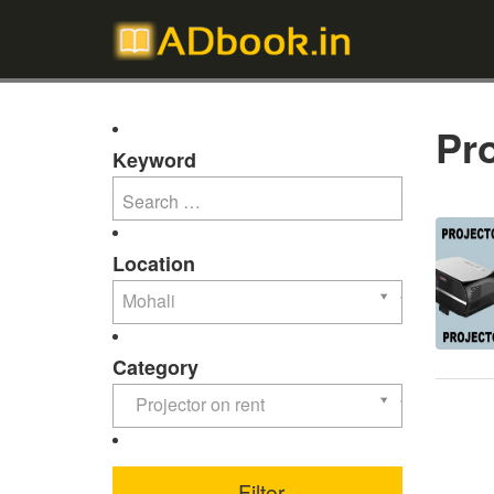
Pro
Keyword
Location
Mohali
Category
Projector on rent