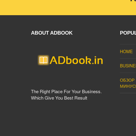
ABOUT ADBOOK
POPU
HOME
BUSINE
ОБЗОР 
МИНУС
The Right Place For Your Business.
Which Give You Best Result