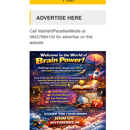
ADVERTISE HERE
Call VashishtParadiseMedia at:
08437884100 for advertise on this
website