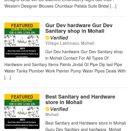
Western Designer Blouses Churidaar Patiala Suits Bridal […]
Gur Dev hardware Gur Dev
FEATURED
Sanitary shop in Mohali
Village Lakhnaur, Mohali
Gur Dev hardware Gur Dev Sanitary shop
in Mohali Contact For All Types Of
Hardware and Sanitary Items Paints Jindal GI Pipe Dip last Pipe
Water Tanks Plumber Work Painter Pump Water Pipes Deals With
[…]
Best Sanitary and Hardware
FEATURED
store in Mohali
Mohali
Best Sanitary and Hardware store in Mohali
Guru Dev Sanitary and hardware Mohali