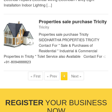
Installation Indoor Lighting […]
Properties sale purchase Tricity
Tricity
Properties sale purchase Tricity
SIDDHARTHA PROPERTIES TRICITY
Contact For * Sale & Purchases of
Residential * Industrial & Commercial
Properties in Tricity * Tolet Service also Available Contact For -:
+91-8094888823
« First
« Prev
Next »
4
REGISTER
YOUR BUSINESS
NOW