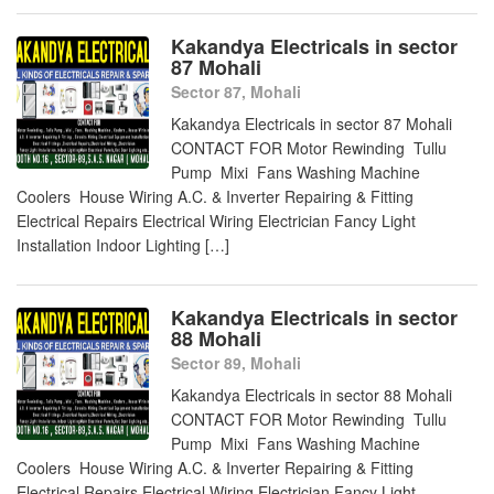
Kakandya Electricals in sector
87 Mohali
Sector 87, Mohali
Kakandya Electricals in sector 87 Mohali
CONTACT FOR Motor Rewinding Tullu
Pump Mixi Fans Washing Machine
Coolers House Wiring A.C. & Inverter Repairing & Fitting
Electrical Repairs Electrical Wiring Electrician Fancy Light
Installation Indoor Lighting […]
Kakandya Electricals in sector
88 Mohali
Sector 89, Mohali
Kakandya Electricals in sector 88 Mohali
CONTACT FOR Motor Rewinding Tullu
Pump Mixi Fans Washing Machine
Coolers House Wiring A.C. & Inverter Repairing & Fitting
Electrical Repairs Electrical Wiring Electrician Fancy Light