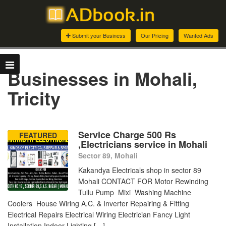
Submit your Business
Our Pricing
Wanted Ads
Businesses in Mohali,
Tricity
Service Charge 500 Rs
FEATURED
,Electricians service in Mohali
Sector 89, Mohali
Kakandya Electricals shop in sector 89
Mohali CONTACT FOR Motor Rewinding
Tullu Pump Mixi Washing Machine
Coolers House Wiring A.C. & Inverter Repairing & Fitting
Electrical Repairs Electrical Wiring Electrician Fancy Light
Installation Indoor Lighting […]