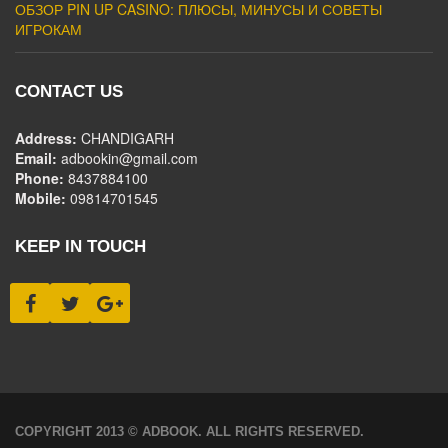
ОБЗОР PIN UP CASINO: ПЛЮСЫ, МИНУСЫ И СОВЕТЫ
ИГРОКАМ
CONTACT US
Address:
CHANDIGARH
Email:
adbookin@gmail.com
Phone:
8437884100
Mobile:
09814701545
KEEP IN TOUCH
COPYRIGHT 2013 © ADBOOK. ALL RIGHTS RESERVED.