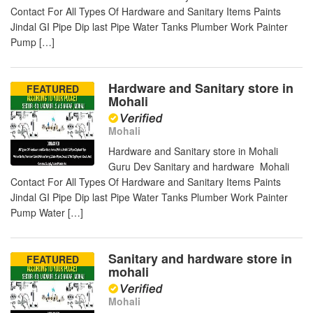
Contact For All Types Of Hardware and Sanitary Items Paints
Jindal GI Pipe Dip last Pipe Water Tanks Plumber Work Painter
Pump […]
Hardware and Sanitary store in
FEATURED
Mohali
Mohali
Hardware and Sanitary store in Mohali
Guru Dev Sanitary and hardware Mohali
Contact For All Types Of Hardware and Sanitary Items Paints
Jindal GI Pipe Dip last Pipe Water Tanks Plumber Work Painter
Pump Water […]
Sanitary and hardware store in
FEATURED
mohali
Mohali