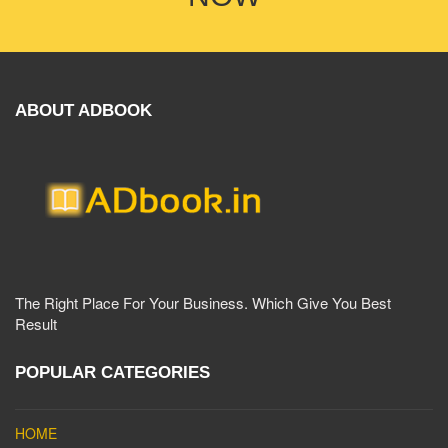
ABOUT ADBOOK
The Right Place For Your Business. Which Give You Best
Result
POPULAR CATEGORIES
HOME