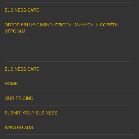
BUSINESS CARD
ОБЗОР PIN UP CASINO: ПЛЮСЫ, МИНУСЫ И СОВЕТЫ
ИГРОКАМ
BUSINESS CARD
HOME
OUR PRICING
SUBMIT YOUR BUSINESS
WANTED ADS