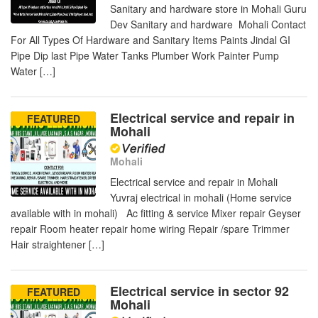
Sanitary and hardware store in Mohali Guru
Dev Sanitary and hardware Mohali Contact
For All Types Of Hardware and Sanitary Items Paints Jindal GI
Pipe Dip last Pipe Water Tanks Plumber Work Painter Pump
Water […]
Electrical service and repair in
FEATURED
Mohali
Mohali
Electrical service and repair in Mohali
Yuvraj electrical in mohali (Home service
available with in mohali) Ac fitting & service Mixer repair Geyser
repair Room heater repair home wiring Repair /spare Trimmer
Hair straightener […]
Electrical service in sector 92
FEATURED
Mohali