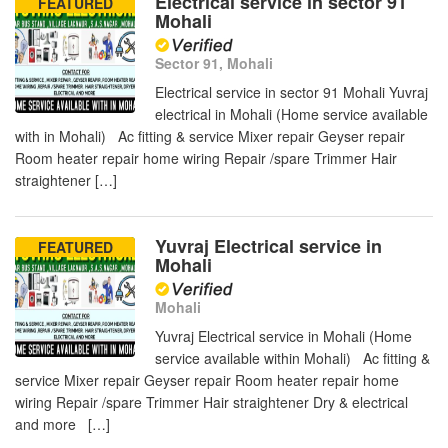
Electrical service in sector 91
FEATURED
Mohali
Sector 91, Mohali
Electrical service in sector 91 Mohali Yuvraj
electrical in Mohali (Home service available
with in Mohali) Ac fitting & service Mixer repair Geyser repair
Room heater repair home wiring Repair /spare Trimmer Hair
straightener […]
Yuvraj Electrical service in
FEATURED
Mohali
Mohali
Yuvraj Electrical service in Mohali (Home
service available within Mohali) Ac fitting &
service Mixer repair Geyser repair Room heater repair home
wiring Repair /spare Trimmer Hair straightener Dry & electrical
and more […]