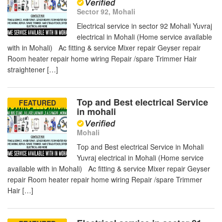
Sector 92, Mohali
Electrical service in sector 92 Mohali Yuvraj
electrical in Mohali (Home service available
with in Mohali) Ac fitting & service Mixer repair Geyser repair
Room heater repair home wiring Repair /spare Trimmer Hair
straightener […]
Top and Best electrical Service
FEATURED
in mohali
Mohali
Top and Best electrical Service in Mohali
Yuvraj electrical in Mohali (Home service
available with in Mohali) Ac fitting & service Mixer repair Geyser
repair Room heater repair home wiring Repair /spare Trimmer
Hair […]