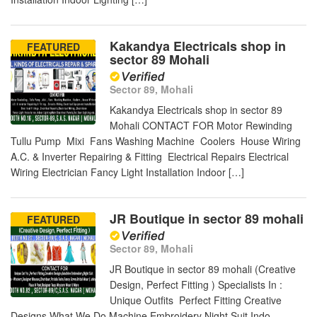
Kakandya Electricals shop in
FEATURED
sector 89 Mohali
Sector 89, Mohali
Kakandya Electricals shop in sector 89
Mohali CONTACT FOR Motor Rewinding
Tullu Pump Mixi Fans Washing Machine Coolers House Wiring
A.C. & Inverter Repairing & Fitting Electrical Repairs Electrical
Wiring Electrician Fancy Light Installation Indoor […]
JR Boutique in sector 89 mohali
FEATURED
Sector 89, Mohali
JR Boutique in sector 89 mohali (Creative
Design, Perfect Fitting ) Specialists In :
Unique Outfits Perfect Fitting Creative
Designs What We Do Machine Embroidery Night Suit Indo -