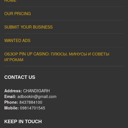
OUR PRICING
SUBMIT YOUR BUSINESS
WANTED ADS
ОБЗОР PIN UP CASINO: ПЛЮСЫ, МИНУСЫ И СОВЕТЫ
ИГРОКАМ
CONTACT US
Address:
CHANDIGARH
Email:
adbookin@gmail.com
Phone:
8437884100
Mobile:
09814701545
KEEP IN TOUCH