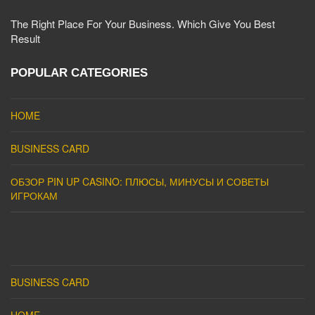
The Right Place For Your Business. Which Give You Best
Result
POPULAR CATEGORIES
HOME
BUSINESS CARD
ОБЗОР PIN UP CASINO: ПЛЮСЫ, МИНУСЫ И СОВЕТЫ
ИГРОКАМ
BUSINESS CARD
HOME