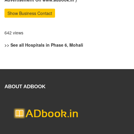
Show Business Contact
642 views
>> See all Hospitals in Phase 6, Mohali
ABOUT ADBOOK