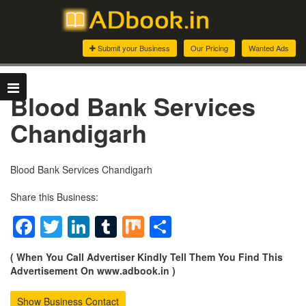
Submit your Business
Our Pricing
Wanted Ads
Blood Bank Services
Chandigarh
Blood Bank Services Chandigarh
Share this Business:
Facebook
Twitter
LinkedIn
Tumblr
Mix
Share
( When You Call Advertiser Kindly Tell Them You Find This
Advertisement On www.adbook.in )
Show Business Contact