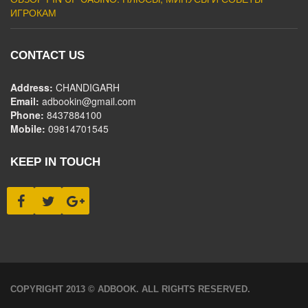
ИГРОКАМ
CONTACT US
Address:
CHANDIGARH
Email:
adbookin@gmail.com
Phone:
8437884100
Mobile:
09814701545
KEEP IN TOUCH
COPYRIGHT 2013 © ADBOOK. ALL RIGHTS RESERVED.