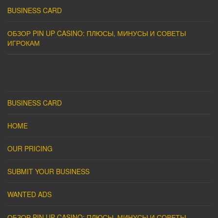
BUSINESS CARD
ОБЗОР PIN UP CASINO: ПЛЮСЫ, МИНУСЫ И СОВЕТЫ
ИГРОКАМ
BUSINESS CARD
HOME
OUR PRICING
SUBMIT YOUR BUSINESS
WANTED ADS
ОБЗОР PIN UP CASINO: ПЛЮСЫ, МИНУСЫ И СОВЕТЫ