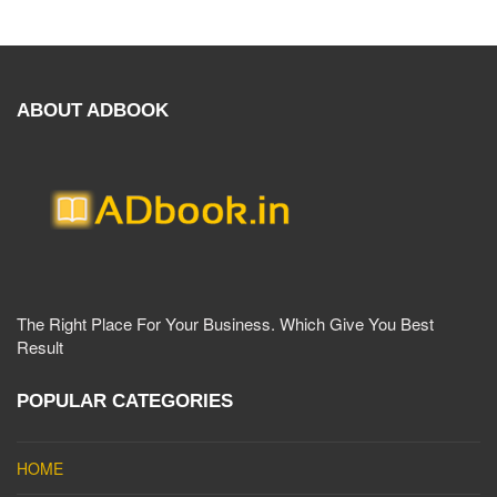
ABOUT ADBOOK
The Right Place For Your Business. Which Give You Best
Result
POPULAR CATEGORIES
HOME