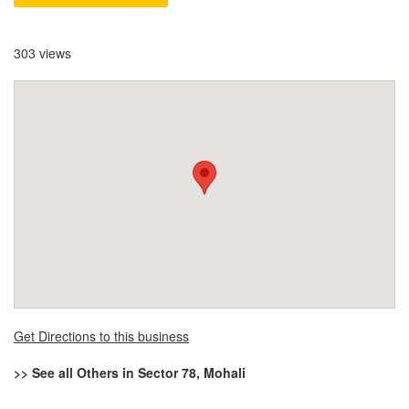
303 views
Get Directions to this business
>> See all Others in Sector 78, Mohali