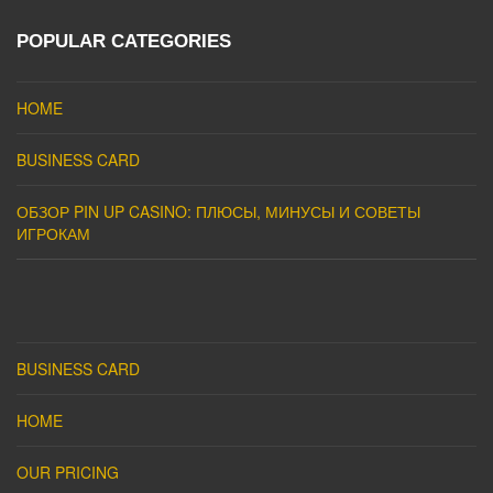
POPULAR CATEGORIES
HOME
BUSINESS CARD
ОБЗОР PIN UP CASINO: ПЛЮСЫ, МИНУСЫ И СОВЕТЫ
ИГРОКАМ
BUSINESS CARD
HOME
OUR PRICING