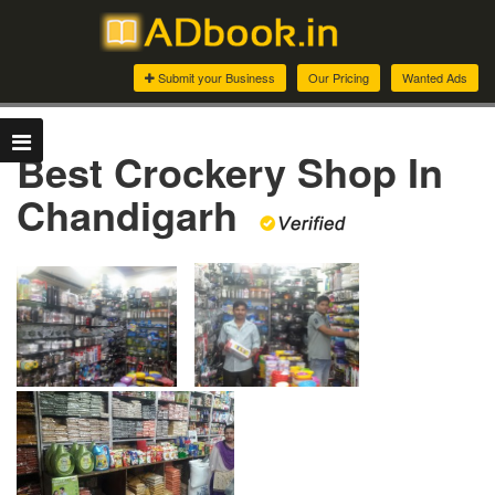
Submit your Business
Our Pricing
Wanted Ads
Best Crockery Shop In
Chandigarh