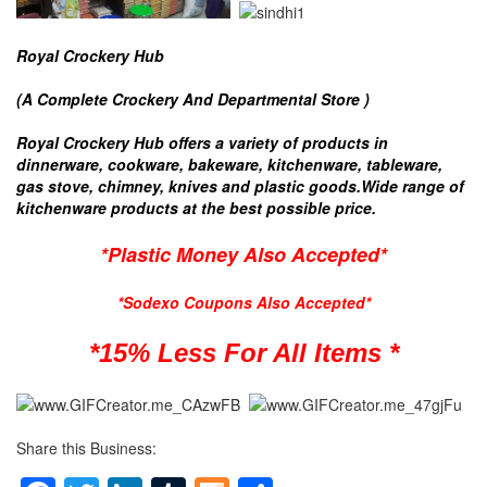
Royal Crockery Hub
(A Complete Crockery And Departmental Store )
Royal Crockery Hub offers a variety of products in
dinnerware, cookware, bakeware, kitchenware, tableware,
gas stove, chimney, knives and plastic goods.Wide range of
kitchenware products at the best possible price.
*Plastic Money Also Accepted*
*Sodexo Coupons Also Accepted*
*15% Less For All Items *
Share this Business: