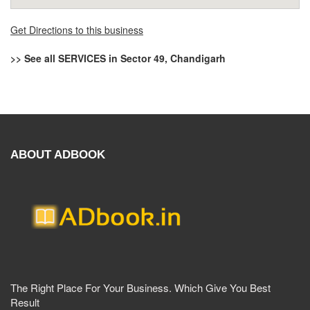
Get Directions to this business
>> See all SERVICES in Sector 49, Chandigarh
ABOUT ADBOOK
The Right Place For Your Business. Which Give You Best
Result