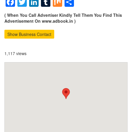
Facebook
Twitter
LinkedIn
Tumblr
Mix
Share
( When You Call Advertiser Kindly Tell Them You Find This
Advertisement On www.adbook.in )
Show Business Contact
1,117 views