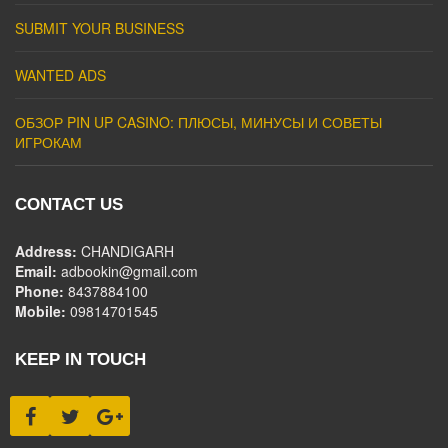
SUBMIT YOUR BUSINESS
WANTED ADS
ОБЗОР PIN UP CASINO: ПЛЮСЫ, МИНУСЫ И СОВЕТЫ
ИГРОКАМ
CONTACT US
Address:
CHANDIGARH
Email:
adbookin@gmail.com
Phone:
8437884100
Mobile:
09814701545
KEEP IN TOUCH