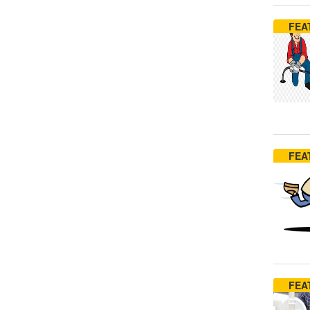
FEA
FEA
FEA