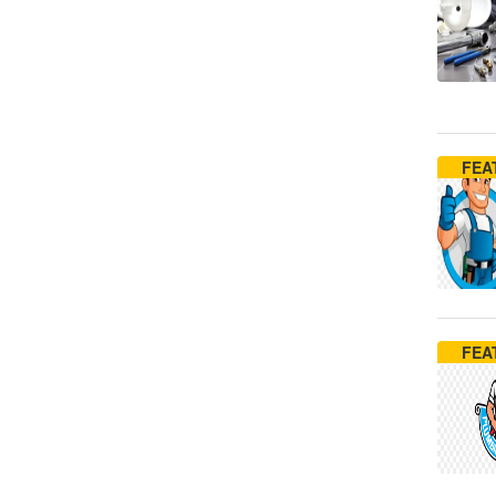
FEA
FEA