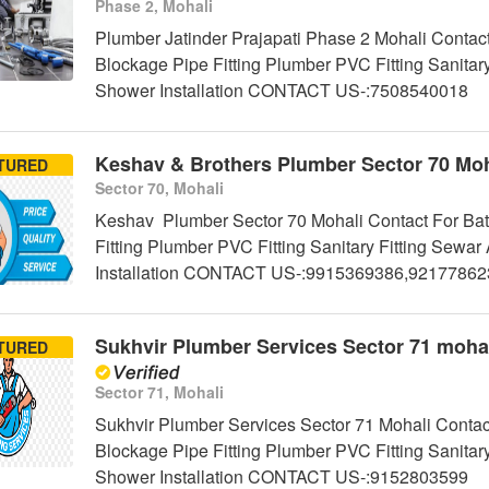
Phase 2, Mohali
Plumber Jatinder Prajapati Phase 2 Mohali Contact
Blockage Pipe Fitting Plumber PVC Fitting Sanitar
Shower Installation CONTACT US-:7508540018
Keshav & Brothers Plumber Sector 70 Moh
TURED
Sector 70, Mohali
Keshav Plumber Sector 70 Mohali Contact For Bat
Fitting Plumber PVC Fitting Sanitary Fitting Sew
Installation CONTACT US-:9915369386,9217786
Sukhvir Plumber Services Sector 71 moha
TURED
Sector 71, Mohali
Sukhvir Plumber Services Sector 71 Mohali Contac
Blockage Pipe Fitting Plumber PVC Fitting Sanitar
Shower Installation CONTACT US-:9152803599