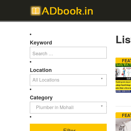
Lis
Keyword
FEA
Location
All Locations
Category
Plumber in Mohali
FEA