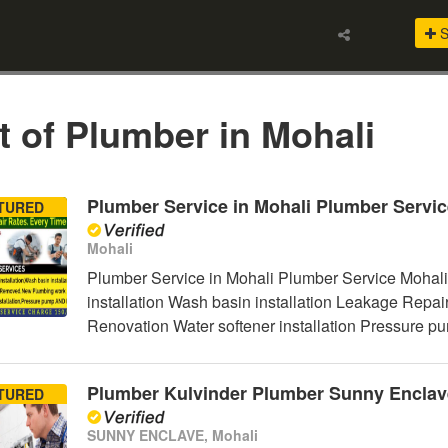
S
t of Plumber in Mohali
Plumber Service in Mohali Plumber Servic
TURED
Mohali
Plumber Service in Mohali Plumber Service Mohali
installation Wash basin installation Leakage Rep
Renovation Water softener installation Pressure p
Plumber Kulvinder Plumber Sunny Enclav
TURED
SUNNY ENCLAVE, Mohali