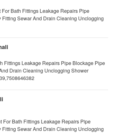
 For Bath Fittings Leakage Repairs Pipe
y Fitting Sewar And Drain Cleaning Unclogging
ali
h Fittings Leakage Repairs Pipe Blockage Pipe
ar And Drain Cleaning Unclogging Shower
239,7508646382
li
t For Bath Fittings Leakage Repairs Pipe
y Fitting Sewar And Drain Cleaning Unclogging