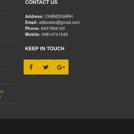
CONTACT US
Address:
CHANDIGARH
Email:
adbookin@gmail.com
Phone:
8437884100
Mobile:
09814701545
KEEP IN TOUCH
Ы,
М