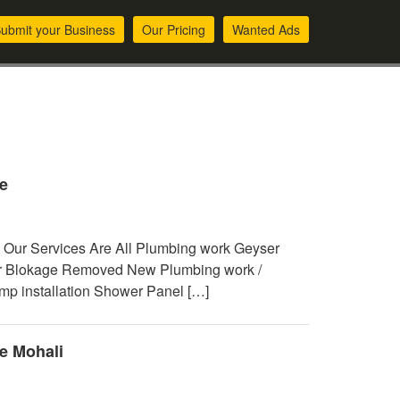
ubmit your Business
Our Pricing
Wanted Ads
e
 Our Services Are All Plumbing work Geyser
air Blokage Removed New Plumbing work /
ump installation Shower Panel […]
e Mohali