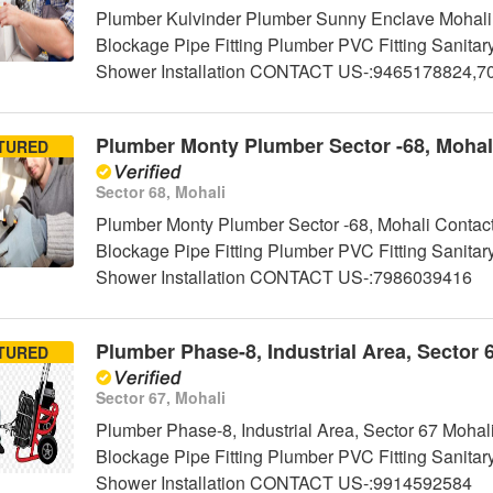
Plumber Kulvinder Plumber Sunny Enclave Mohali 
Blockage Pipe Fitting Plumber PVC Fitting Sanitar
Shower Installation CONTACT US-:9465178824,
Plumber Monty Plumber Sector -68, Mohal
TURED
Sector 68, Mohali
Plumber Monty Plumber Sector -68, Mohali Contact
Blockage Pipe Fitting Plumber PVC Fitting Sanitar
Shower Installation CONTACT US-:7986039416
Plumber Phase-8, Industrial Area, Sector 
TURED
Sector 67, Mohali
Plumber Phase-8, Industrial Area, Sector 67 Mohal
Blockage Pipe Fitting Plumber PVC Fitting Sanitar
Shower Installation CONTACT US-:9914592584