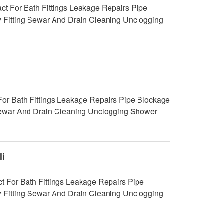
 For Bath Fittings Leakage Repairs Pipe
y Fitting Sewar And Drain Cleaning Unclogging
For Bath Fittings Leakage Repairs Pipe Blockage
g Sewar And Drain Cleaning Unclogging Shower
i
 For Bath Fittings Leakage Repairs Pipe
y Fitting Sewar And Drain Cleaning Unclogging