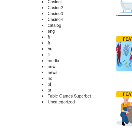
Casino1
Casino2
Casino3
Casino4
catalog
eng
fi
FEA
fr
hu
it
media
new
news
no
pl
pt
FEA
Table Games Superbet
Uncategorized