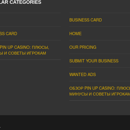
LAR CATEGORIES
BUSINESS CARD
SS CARD
HOME
PIN UP CASINO: ПЛЮСЫ,
OUR PRICING
Ы И СОВЕТЫ ИГРОКАМ
SUBMIT YOUR BUSINESS
WANTED ADS
ОБЗОР PIN UP CASINO: ПЛЮС
МИНУСЫ И СОВЕТЫ ИГРОКА
.