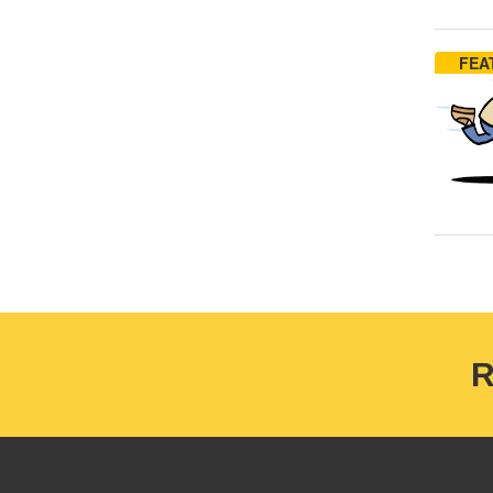
FEA
R