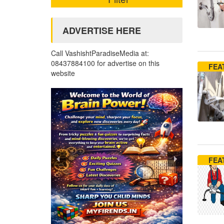
ADVERTISE HERE
Call VashishtParadiseMedia at:
08437884100 for advertise on this
FEA
website
FEA