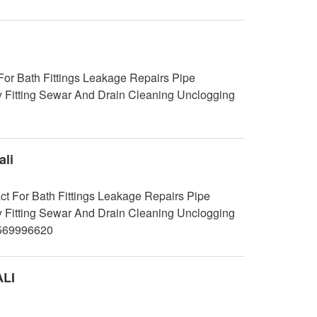
r Bath Fittings Leakage Repairs Pipe
y Fitting Sewar And Drain Cleaning Unclogging
li
t For Bath Fittings Leakage Repairs Pipe
y Fitting Sewar And Drain Cleaning Unclogging
9569996620
ALI