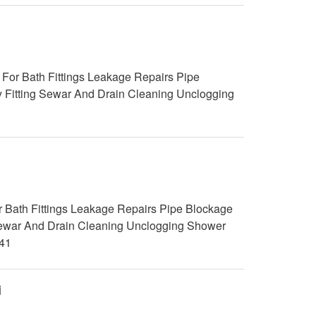
For Bath Fittings Leakage Repairs Pipe
y Fitting Sewar And Drain Cleaning Unclogging
 Bath Fittings Leakage Repairs Pipe Blockage
g Sewar And Drain Cleaning Unclogging Shower
41
i