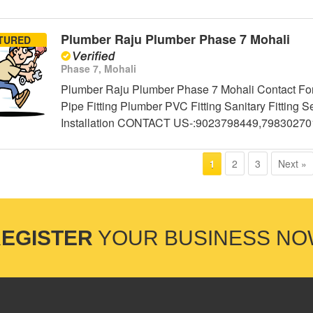
Plumber Raju Plumber Phase 7 Mohali
TURED
Phase 7, Mohali
Plumber Raju Plumber Phase 7 Mohali Contact For
Pipe Fitting Plumber PVC Fitting Sanitary Fittin
Installation CONTACT US-:9023798449,79830270
2
3
Next »
1
EGISTER
YOUR BUSINESS N