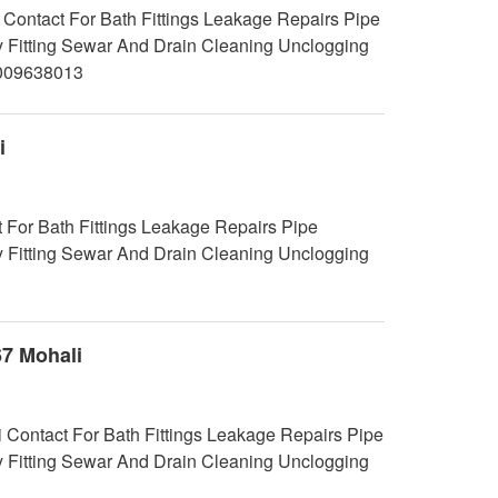
Contact For Bath Fittings Leakage Repairs Pipe
y Fitting Sewar And Drain Cleaning Unclogging
7009638013
i
 For Bath Fittings Leakage Repairs Pipe
y Fitting Sewar And Drain Cleaning Unclogging
67 Mohali
i Contact For Bath Fittings Leakage Repairs Pipe
y Fitting Sewar And Drain Cleaning Unclogging