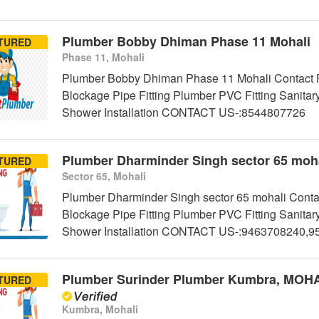
Plumber Bobby Dhiman Phase 11 Mohali
TURED
Phase 11, Mohali
Plumber Bobby Dhiman Phase 11 Mohali Contact Fo
Blockage Pipe Fitting Plumber PVC Fitting Sanitar
Shower Installation CONTACT US-:8544807726
Plumber Dharminder Singh sector 65 moha
TURED
Sector 65, Mohali
Plumber Dharminder Singh sector 65 mohali Contac
Blockage Pipe Fitting Plumber PVC Fitting Sanitar
Shower Installation CONTACT US-:9463708240,
Plumber Surinder Plumber Kumbra, MOH
TURED
Kumbra, Mohali