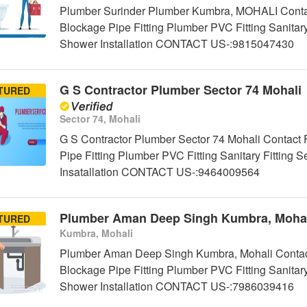
Plumber Surinder Plumber Kumbra, MOHALI Contact
Blockage Pipe Fitting Plumber PVC Fitting Sanitar
Shower Installation CONTACT US-:9815047430
G S Contractor Plumber Sector 74 Mohali
TURED
Sector 74, Mohali
G S Contractor Plumber Sector 74 Mohali Contact 
Pipe Fitting Plumber PVC Fitting Sanitary Fittin
Insatallation CONTACT US-:9464009564
Plumber Aman Deep Singh Kumbra, Mohal
TURED
Kumbra, Mohali
Plumber Aman Deep Singh Kumbra, Mohali Contact
Blockage Pipe Fitting Plumber PVC Fitting Sanitar
Shower Installation CONTACT US-:7986039416