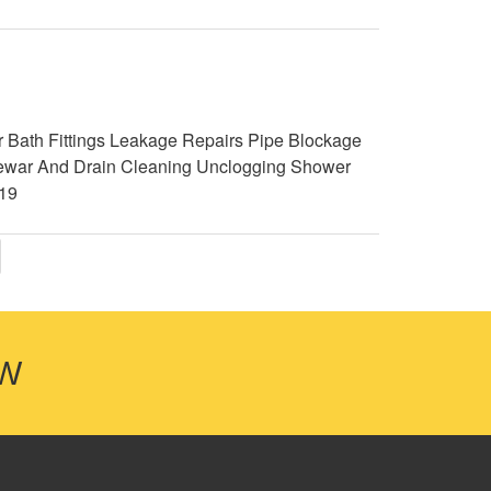
 Bath Fittings Leakage Repairs Pipe Blockage
g Sewar And Drain Cleaning Unclogging Shower
19
OW