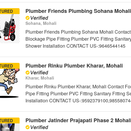
Plumber Friends Plumbing Sohana Mohali
TURED
Sohana, Mohali
Plumber Friends Plumbing Sohana Mohali Contact 
Blockage Pipe Fitting Plumber PVC Fitting Sanitar
Shower Installation CONTACT US-:9646544145
Plumber Rinku Plumber Kharar, Mohali
TURED
Kharar, Mohali
Plumber Rinku Plumber Kharar, Mohali Contact For
Pipe Fitting Plumber PVC Fitting Sanitary Fittin
Installation CONTACT US-:9592379100,98558074
Plumber Jatinder Prajapati Phase 2 Mohal
TURED