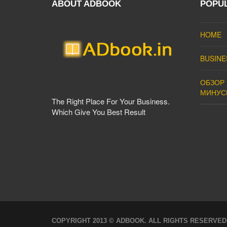
ABOUT ADBOOK
POPU
HOME
BUSINE
ОБЗОР 
МИНУС
The Right Place For Your Business.
Which Give You Best Result
COPYRIGHT 2013 © ADBOOK. ALL RIGHTS RESERVED