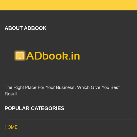
ABOUT ADBOOK
The Right Place For Your Business. Which Give You Best
Result
POPULAR CATEGORIES
HOME