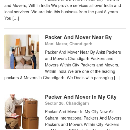
and Movers, Within India We provide services all over India and
local services. We are into this business from the past 8 years.
You […]
Packer And Mover Near By
Mani Mazar, Chandigarh
Packer And Mover Near By Ankit Packers
and Movers Chandigarh Packers and
Movers Within City Packers and Movers,
Within India We are one of the leading
packers & Movers in Chandigarh. We Deals with packaging […]
Packer And Mover In My City
Sector 26, Chandigarh
Packer And Mover In My City New Air
Sahara International Packers And Movers
Packers and Movers Within City Packers