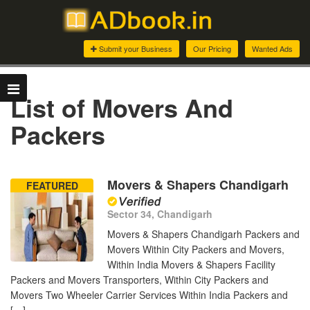
Submit your Business
Our Pricing
Wanted Ads
List of Movers And
Packers
Movers & Shapers Chandigarh
FEATURED
Sector 34, Chandigarh
Movers & Shapers Chandigarh Packers and
Movers Within City Packers and Movers,
Within India Movers & Shapers Facility
Packers and Movers Transporters, Within City Packers and
Movers Two Wheeler Carrier Services Within India Packers and