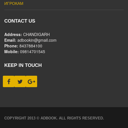
ИГРОКАМ
CONTACT US
Address:
CHANDIGARH
Email:
adbookin@gmail.com
Phone:
8437884100
Mobile:
09814701545
KEEP IN TOUCH
COPYRIGHT 2013 © ADBOOK. ALL RIGHTS RESERVED.