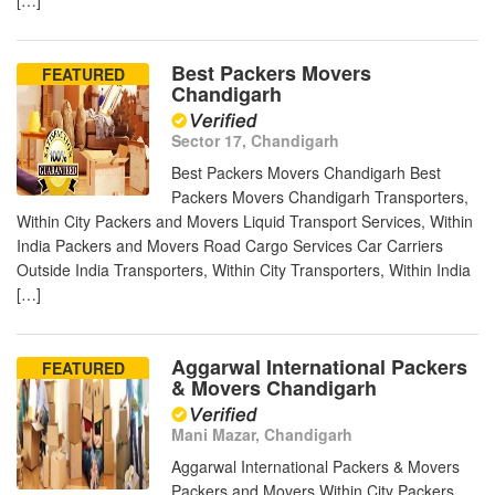
[…]
Best Packers Movers
FEATURED
Chandigarh
Sector 17, Chandigarh
Best Packers Movers Chandigarh Best
Packers Movers Chandigarh Transporters,
Within City Packers and Movers Liquid Transport Services, Within
India Packers and Movers Road Cargo Services Car Carriers
Outside India Transporters, Within City Transporters, Within India
[…]
Aggarwal International Packers
FEATURED
& Movers Chandigarh
Mani Mazar, Chandigarh
Aggarwal International Packers & Movers
Packers and Movers Within City Packers