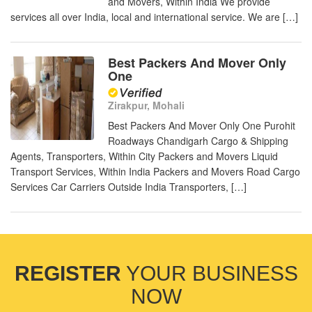
and Movers, Within India We provide
services all over India, local and international service. We are […]
Best Packers And Mover Only
One
Zirakpur, Mohali
Best Packers And Mover Only One Purohit
Roadways Chandigarh Cargo & Shipping
Agents, Transporters, Within City Packers and Movers Liquid
Transport Services, Within India Packers and Movers Road Cargo
Services Car Carriers Outside India Transporters, […]
REGISTER
YOUR BUSINESS
NOW