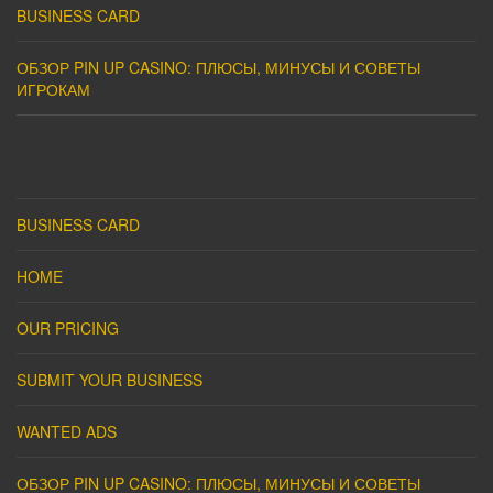
BUSINESS CARD
ОБЗОР PIN UP CASINO: ПЛЮСЫ, МИНУСЫ И СОВЕТЫ
ИГРОКАМ
BUSINESS CARD
HOME
OUR PRICING
SUBMIT YOUR BUSINESS
WANTED ADS
ОБЗОР PIN UP CASINO: ПЛЮСЫ, МИНУСЫ И СОВЕТЫ