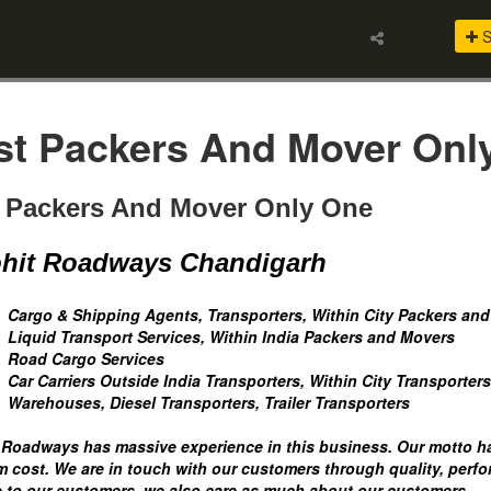
S
st Packers And Mover On
 Packers And Mover Only One
hit Roadways Chandigarh
Cargo & Shipping Agents, Transporters, Within City Packers an
Liquid Transport Services, Within India Packers and Movers
Road Cargo Services
Car Carriers Outside India Transporters, Within City Transporters
Warehouses, Diesel Transporters, Trailer Transporters
 Roadways has massive experience in this business. Our motto has
 cost. We are in touch with our customers through quality, perfo
e to our customers, we also care as much about our customers.