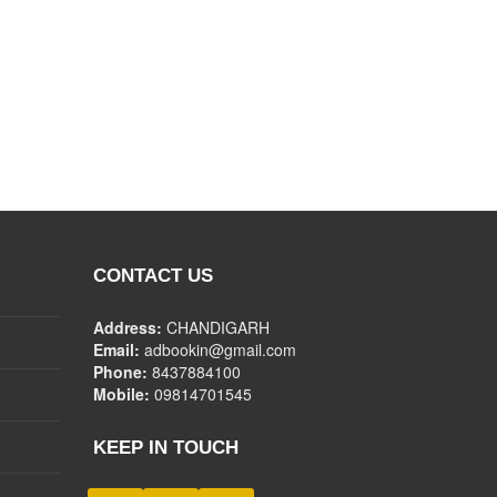
CONTACT US
Address:
CHANDIGARH
Email:
adbookin@gmail.com
Phone:
8437884100
Mobile:
09814701545
KEEP IN TOUCH