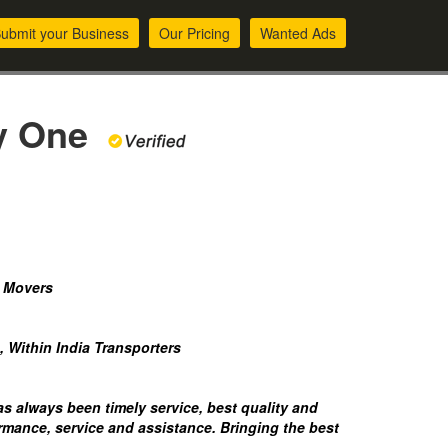
ubmit your Business
Our Pricing
Wanted Ads
ly One
d Movers
, Within India Transporters
 always been timely service, best quality and
rmance, service and assistance. Bringing the best