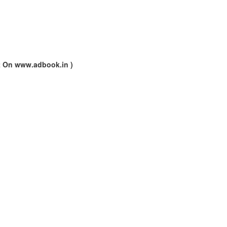
nt On www.adbook.in )