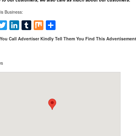
is Business:
Facebook
Twitter
LinkedIn
Tumblr
Mix
Share
You Call Advertiser Kindly Tell Them You Find This Advertiseme
ws