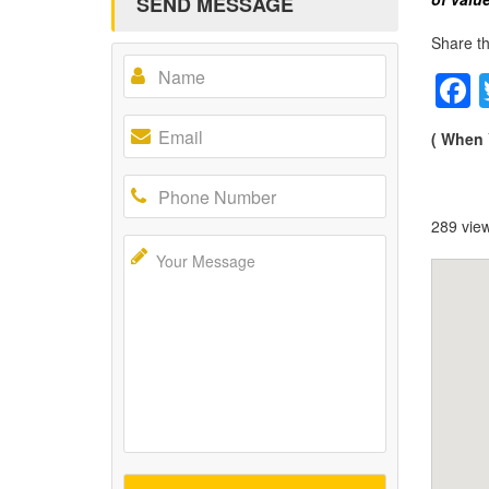
SEND MESSAGE
Share th
( When 
289 vie