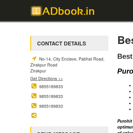
Be
CONTACT DETAILS
Best
No-14, City Enclave, Pabhat Road,
Zirakpur Road
Puro
Zirakpur
Get Directions >>
9855189833
9855189833
9855189833
Purohit
optimum
of valu