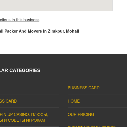
ctions to this business
all Packer And Movers in Zirakpur, Mohali
LAR CATEGORIES
BUSINESS CARD
SS CARD
HOME
PIN UP CASINO: ПЛЮСЫ,
OUR PRICING
Ы И СОВЕТЫ ИГРОКАМ