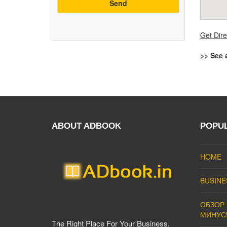
Get Dire
>> See 
ABOUT ADBOOK
POPU
HOME
BUSINE
ОБЗОР 
МИНУС
The Right Place For Your Business.