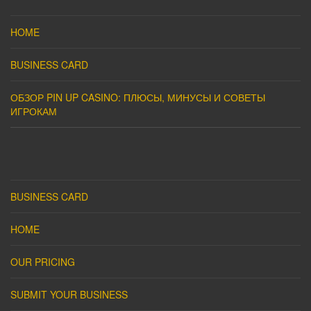
HOME
BUSINESS CARD
ОБЗОР PIN UP CASINO: ПЛЮСЫ, МИНУСЫ И СОВЕТЫ
ИГРОКАМ
BUSINESS CARD
HOME
OUR PRICING
SUBMIT YOUR BUSINESS