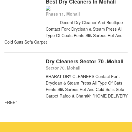
Best Dry Cleaners In Mohali
Phase 11, Mohali
Decent Dry Cleaner And Boutique
Contact For-: Dryclean & Steam Press All
Type Of Coats Pents Slik Sarees Hot And
Cold Suits Sofa Carpet
Dry Cleaners Sector 70 ,Mohali
Sector 70, Mohali
BHARAT DRY CLEANERS Contact For-:
Dryclean & Steam Press All Type Of Cats
Pents Slik Sarees Hot And Cold Suits Sofa
Carpet Rafoo & Charakh *HOME DELIVERY
FREE*