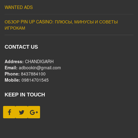
WANTED ADS
ОБЗОР PIN UP CASINO: ПЛЮСЫ, МИНУСЫ И СОВЕТЫ
ИГРОКАМ
CONTACT US
Address:
CHANDIGARH
Email:
adbookin@gmail.com
Phone:
8437884100
Mobile:
09814701545
KEEP IN TOUCH