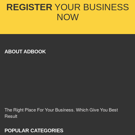
REGISTER
YOUR BUSINESS
NOW
ABOUT ADBOOK
The Right Place For Your Business. Which Give You Best
Result
POPULAR CATEGORIES