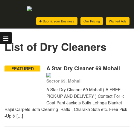
Submit your Business
Our Pricing
Wanted Ads
List of Dry Cleaners
A Star Dry Cleaner 69 Mohali
FEATURED
Sector 69, Mohali
A Star Dry Cleaner 69 Mohali ( A FREE
PICK-UP AND DELIVERY ) Contact For -:
Coat Pant Jackets Suits Lehnga Blanket
Rajai Carpets Sofa Cleaning Raffo , Charakh Sofa etc. Free Pick
-Up & […]