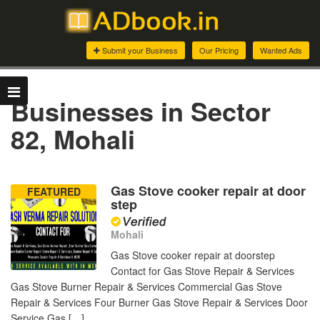
Submit your Business
Our Pricing
Wanted Ads
Businesses in Sector
82, Mohali
Gas Stove cooker repair at door
FEATURED
step
Mohali
Gas Stove cooker repair at doorstep
Contact for Gas Stove Repair & Services
Gas Stove Burner Repair & Services Commercial Gas Stove
Repair & Services Four Burner Gas Stove Repair & Services Door
Service Gas […]