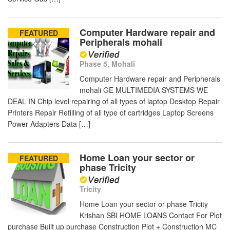
Computer Hardware repair and
FEATURED
Peripherals mohali
Phase 5, Mohali
Computer Hardware repair and Peripherals
mohali GE MULTIMEDIA SYSTEMS WE
DEAL IN Chip level repairing of all types of laptop Desktop Repair
Printers Repair Refilling of all type of cartridges Laptop Screens
Power Adapters Data […]
Home Loan your sector or
FEATURED
phase Tricity
Tricity
Home Loan your sector or phase Tricity
Krishan SBI HOME LOANS Contact For Plot
purchase Built up purchase Construction Plot + Construction MC