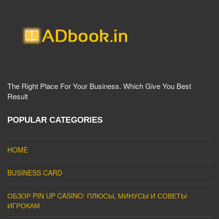
The Right Place For Your Business. Which Give You Best
Result
POPULAR CATEGORIES
HOME
BUSINESS CARD
ОБЗОР PIN UP CASINO: ПЛЮСЫ, МИНУСЫ И СОВЕТЫ
ИГРОКАМ