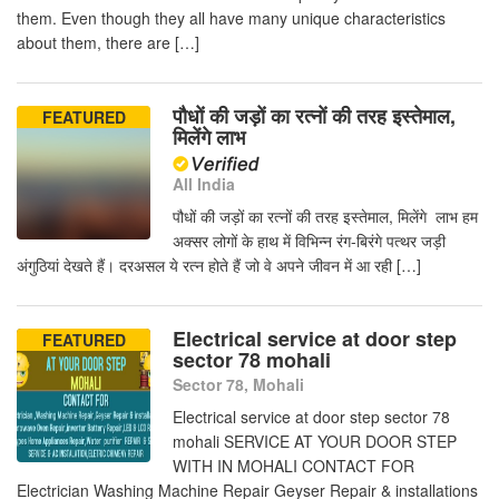
them. Even though they all have many unique characteristics
about them, there are […]
पौधों की जड़ों का रत्नों की तरह इस्तेमाल,
FEATURED
मिलेंगे लाभ
All India
पौधों की जड़ों का रत्नों की तरह इस्तेमाल, मिलेंगे लाभ हम
अक्सर लोगों के हाथ में विभिन्न रंग-बिरंगे पत्थर जड़ी
अंगुठियां देखते हैं। दरअसल ये रत्न होते हैं जो वे अपने जीवन में आ रही […]
Electrical service at door step
FEATURED
sector 78 mohali
Sector 78, Mohali
Electrical service at door step sector 78
mohali SERVICE AT YOUR DOOR STEP
WITH IN MOHALI CONTACT FOR
Electrician Washing Machine Repair Geyser Repair & installations