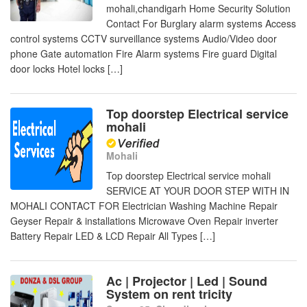
mohali,chandigarh Home Security Solution
Contact For Burglary alarm systems Access
control systems CCTV surveillance systems Audio/Video door
phone Gate automation Fire Alarm systems Fire guard Digital
door locks Hotel locks […]
Top doorstep Electrical service
mohali
Mohali
Top doorstep Electrical service mohali
SERVICE AT YOUR DOOR STEP WITH IN
MOHALI CONTACT FOR Electrician Washing Machine Repair
Geyser Repair & installations Microwave Oven Repair inverter
Battery Repair LED & LCD Repair All Types […]
Ac | Projector | Led | Sound
System on rent tricity