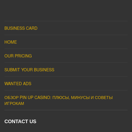
BUSINESS CARD
HOME
OUR PRICING
SUBMIT YOUR BUSINESS
WANTED ADS
ОБЗОР PIN UP CASINO: ПЛЮСЫ, МИНУСЫ И СОВЕТЫ
ИГРОКАМ
CONTACT US