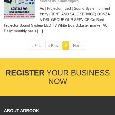
Sector 35, Chandigarh
Ac | Projector | Led | Sound System on rent
tricity (RENT AND SALE SERVICE) DONZA
& DSL GROUP OUR SERVICE On Rent
Projector Sound System LED TV White Board,duster marker AC,
Daily/ monthly basis […]
« First
« Prev
Next »
5
REGISTER
YOUR BUSINESS
NOW
ABOUT ADBOOK