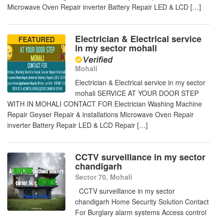
Microwave Oven Repair inverter Battery Repair LED & LCD […]
Electrician & Electrical service
FEATURED
in my sector mohali
Mohali
Electrician & Electrical service in my sector
mohali SERVICE AT YOUR DOOR STEP
WITH IN MOHALI CONTACT FOR Electrician Washing Machine
Repair Geyser Repair & installations Microwave Oven Repair
inverter Battery Repair LED & LCD Repair […]
CCTV surveillance in my sector
chandigarh
Sector 70, Mohali
CCTV surveillance in my sector
chandigarh Home Security Solution Contact
For Burglary alarm systems Access control