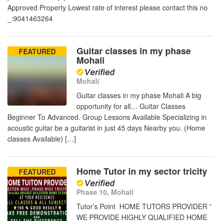
Approved Property Lowest rate of interest please contact this no
_:9041463264
Guitar classes in my phase
FEATURED
Mohali
Mohali
Guitar classes in my phase Mohali A big
opportunity for all… Guitar Classes
Beginner To Advanced. Group Lessons Available Specializing in
acoustic guitar be a guitarist in just 45 days Nearby you. (Home
classes Available) […]
Home Tutor in my sector tricity
FEATURED
Phase 10, Mohali
Tutor’s Point HOME TUTORS PROVIDER ”
WE PROVIDE HIGHLY QUALIFIED HOME