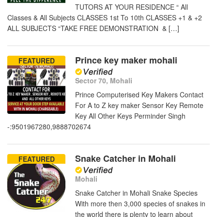
TUTORS AT YOUR RESIDENCE “ All
Classes & All Subjects CLASSES 1st To 10th CLASSES +1 & +2
ALL SUBJECTS “TAKE FREE DEMONSTRATION & […]
Prince key maker mohali
FEATURED
Sector 70, Mohali
Prince Computerised Key Makers Contact
For A to Z key maker Sensor Key Remote
Key All Other Keys Perminder Singh
-:9501967280,9888702674
Snake Catcher in Mohali
FEATURED
Mohali
Snake Catcher in Mohali Snake Species
With more then 3,000 species of snakes in
the world there is plenty to learn about