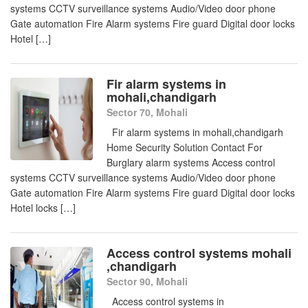
systems CCTV surveillance systems Audio/Video door phone
Gate automation Fire Alarm systems Fire guard Digital door locks
Hotel […]
Fir alarm systems in
mohali,chandigarh
Sector 70, Mohali
Fir alarm systems in mohali,chandigarh
Home Security Solution Contact For
Burglary alarm systems Access control
systems CCTV surveillance systems Audio/Video door phone
Gate automation Fire Alarm systems Fire guard Digital door locks
Hotel locks […]
Access control systems mohali
,chandigarh
Sector 90, Mohali
Access control systems in