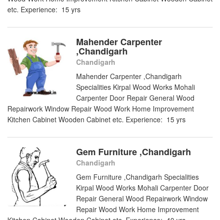
etc. Experience: 15 yrs
Mahender Carpenter
,Chandigarh
Chandigarh
Mahender Carpenter ,Chandigarh
Specialities Kirpal Wood Works Mohali
Carpenter Door Repair General Wood
Repairwork Window Repair Wood Work Home Improvement
Kitchen Cabinet Wooden Cabinet etc. Experience: 15 yrs
Gem Furniture ,Chandigarh
Chandigarh
Gem Furniture ,Chandigarh Specialities
Kirpal Wood Works Mohali Carpenter Door
Repair General Wood Repairwork Window
Repair Wood Work Home Improvement