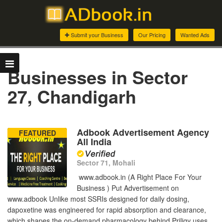
Submit your Business
Our Pricing
Wanted Ads
Businesses in Sector
27, Chandigarh
Adbook Advertisement Agency
FEATURED
All India
Sector 71, Mohali
www.adbook.in (A Right Place For Your
Business ) Put Advertisement on
www.adbook Unlike most SSRIs designed for daily dosing,
dapoxetine was engineered for rapid absorption and clearance,
which shapes the on-demand pharmacology behind Priligy uses