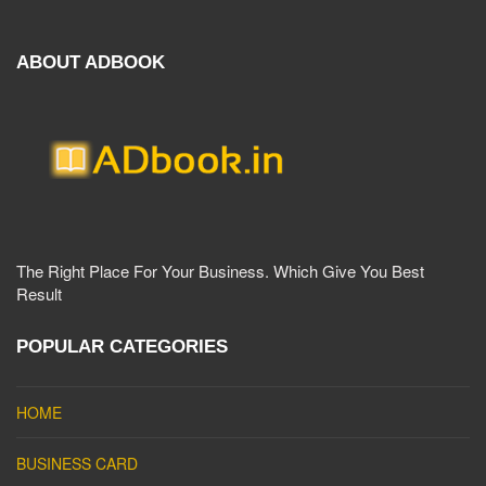
ABOUT ADBOOK
The Right Place For Your Business. Which Give You Best
Result
POPULAR CATEGORIES
HOME
BUSINESS CARD