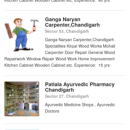
Kitchen Cabinet Wooden Cabinet etc. Experience: 40 yrs
Ganga Naryan
Carpenter,Chandigarh
Sector 53, Chandigarh
Ganga Naryan Carpenter,Chandigarh
Specialities Kirpal Wood Works Mohali
Carpenter Door Repair General Wood
Repairwork Window Repair Wood Work Home Improvement
Kitchen Cabinet Wooden Cabinet etc. Experience: 15 yrs
Patiala Ayurvedic Pharmacy
Chandigarh
Sector 27, Chandigarh
Ayurvedic Medicine Shops , Ayurvedic
Doctors