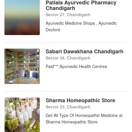
Patiala Ayurvedic Pharmacy
Chandigarh
Sector 27, Chandigarh
Ayurvedic Medicine Shops , Ayurvedic
Doctors
Sabari Dawakhana Chandigarh
Sector 28, Chandigarh
Paid*** Ayurvedic Health Centres
Sharma Homeopathic Store
Sector 23, Chandigarh
Get All Type Of Homeopathic Medicine at
Sharma Homeopathic Store