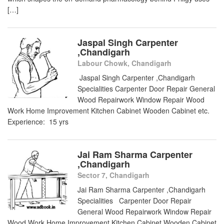
[…]
Jaspal Singh Carpenter
,Chandigarh
Labour Chowk, Chandigarh
Jaspal Singh Carpenter ,Chandigarh
Specialities Carpenter Door Repair General
Wood Repairwork Window Repair Wood
Work Home Improvement Kitchen Cabinet Wooden Cabinet etc.
Experience: 15 yrs
Jai Ram Sharma Carpenter
,Chandigarh
Sector 7, Chandigarh
Jai Ram Sharma Carpenter ,Chandigarh
Specialities Carpenter Door Repair
General Wood Repairwork Window Repair
Wood Work Home Improvement Kitchen Cabinet Wooden Cabinet