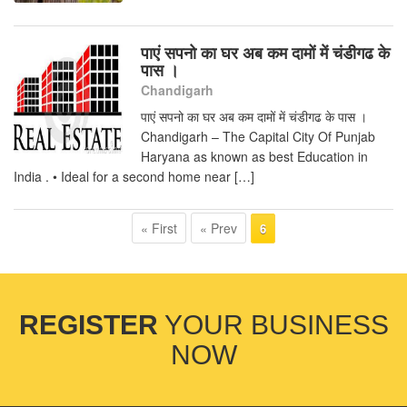
पाएं सपनो का घर अब कम दामों में चंडीगढ के
पास ।
Chandigarh
पाएं सपनो का घर अब कम दामों में चंडीगढ के पास ।
Chandigarh – The Capital City Of Punjab
Haryana as known as best Education in
India . • Ideal for a second home near […]
« First
« Prev
6
REGISTER
YOUR BUSINESS
NOW