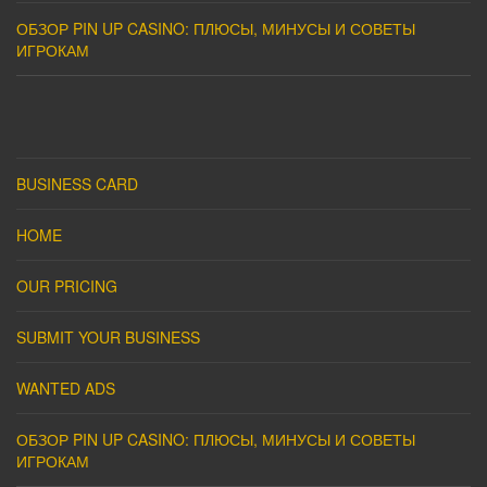
ОБЗОР PIN UP CASINO: ПЛЮСЫ, МИНУСЫ И СОВЕТЫ
ИГРОКАМ
BUSINESS CARD
HOME
OUR PRICING
SUBMIT YOUR BUSINESS
WANTED ADS
ОБЗОР PIN UP CASINO: ПЛЮСЫ, МИНУСЫ И СОВЕТЫ
ИГРОКАМ