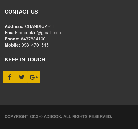
CONTACT US
Address:
CHANDIGARH
Email:
adbookin@gmail.com
Phone:
8437884100
Mobile:
09814701545
KEEP IN TOUCH
COPYRIGHT 2013 © ADBOOK. ALL RIGHTS RESERVED.