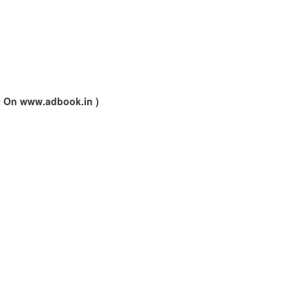
nt On www.adbook.in )