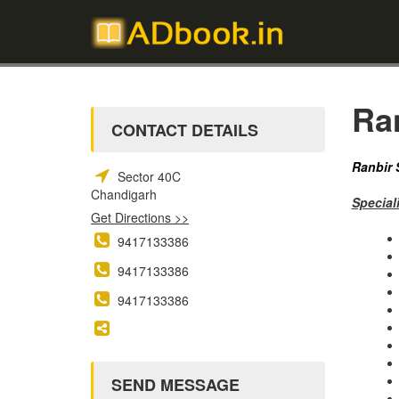
Ra
CONTACT DETAILS
Ranbir 
Sector 40C
Chandigarh
Speciali
Get Directions >>
9417133386
9417133386
9417133386
SEND MESSAGE