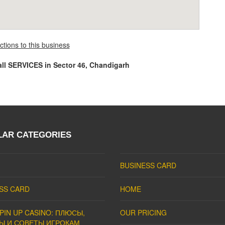
ctions to this business
all SERVICES in Sector 46, Chandigarh
LAR CATEGORIES
BUSINESS CARD
SS CARD
HOME
PIN UP CASINO: ПЛЮСЫ,
OUR PRICING
Ы И СОВЕТЫ ИГРОКАМ