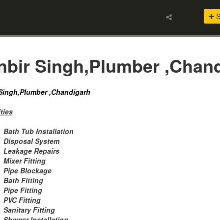
S
nbir Singh,Plumber ,Chan
Singh,Plumber ,Chandigarh
ties
Bath Tub Installation
Disposal System
Leakage Repairs
Mixer Fitting
Pipe Blockage
Bath Fitting
Pipe Fitting
PVC Fitting
Sanitary Fitting
Shower Installation