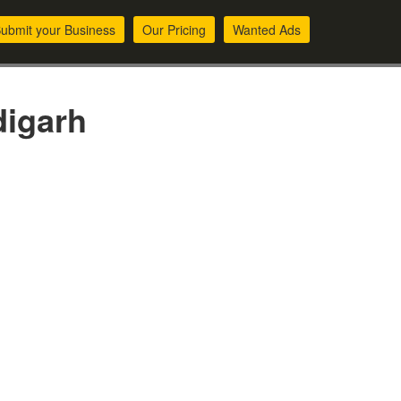
ubmit your Business
Our Pricing
Wanted Ads
digarh