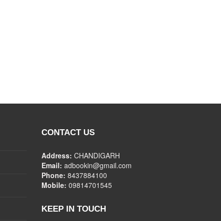
CONTACT US
Address:
CHANDIGARH
Email:
adbookin@gmail.com
Phone:
8437884100
Mobile:
09814701545
KEEP IN TOUCH