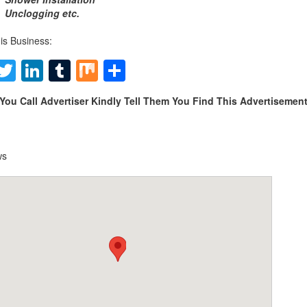
Unclogging etc.
is Business:
Facebook
Twitter
LinkedIn
Tumblr
Mix
Share
You Call Advertiser Kindly Tell Them You Find This Advertiseme
ws