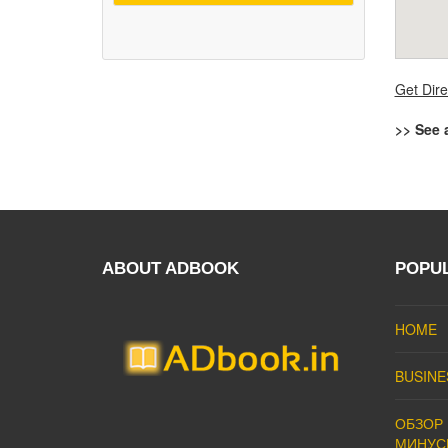
Get Dire
>> See 
ABOUT ADBOOK
POPU
HOME
BUSINE
ОБЗОР 
МИНУС