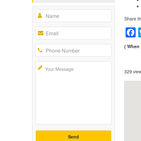
Share th
( When 
329 vie