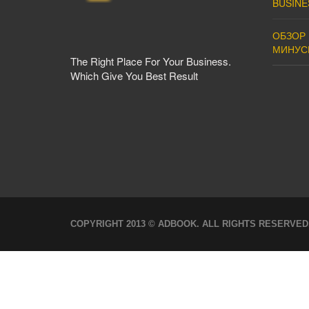
BUSINE
ОБЗОР 
МИНУС
The Right Place For Your Business.
Which Give You Best Result
COPYRIGHT 2013 © ADBOOK. ALL RIGHTS RESERVED