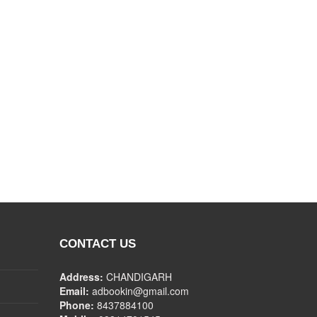
CONTACT US
Address:
CHANDIGARH
Email:
adbookin@gmail.com
Phone:
8437884100