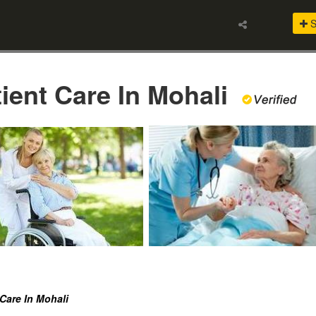
S
tient Care In Mohali
 Care In Mohali