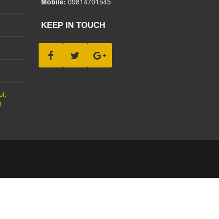
Mobile:
09814701545
KEEP IN TOUCH
Ы,
М