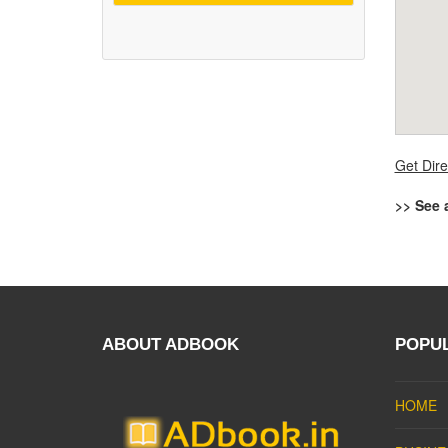
Get Dire
>> See 
ABOUT ADBOOK
POPU
HOME