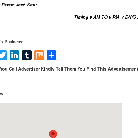
 Param Jeet Kaur
Timing 9 AM TO 6 PM 7 DAYS
is Business:
Facebook
Twitter
LinkedIn
Tumblr
Mix
Share
You Call Advertiser Kindly Tell Them You Find This Advertiseme
ws