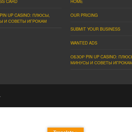
SS CARD
HOME
PIN UP CASINO: ПЛЮСЫ,
OUR PRICING
Ы И СОВЕТЫ ИГРОКАМ
SUBMIT YOUR BUSINESS
WANTED ADS
ОБЗОР PIN UP CASINO: ПЛЮС
МИНУСЫ И СОВЕТЫ ИГРОКА
.