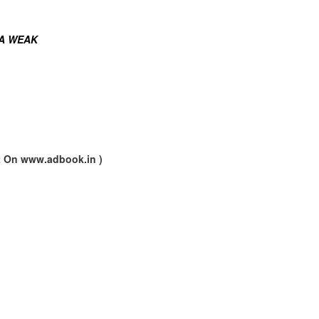
 A WEAK
nt On www.adbook.in )