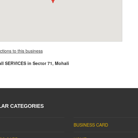
ctions to this business
all SERVICES in Sector 71, Mohali
LAR CATEGORIES
BUSINESS CARD