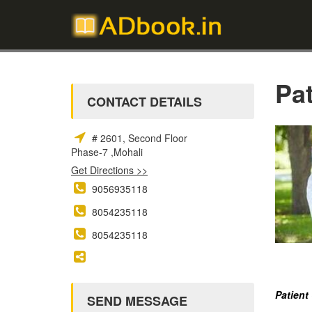
Pa
CONTACT DETAILS
# 2601, Second Floor
Phase-7 ,Mohali
Get Directions >>
9056935118
8054235118
8054235118
Patient
SEND MESSAGE