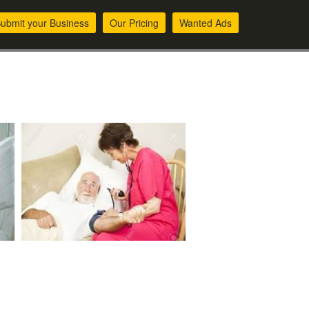
ubmit your Business
Our Pricing
Wanted Ads