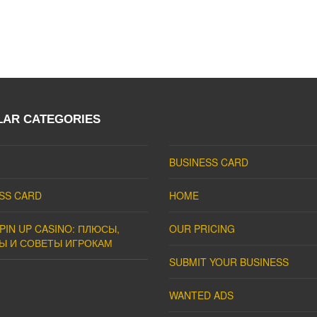
LAR CATEGORIES
BUSINESS CARD
SS CARD
HOME
PIN UP CASINO: ПЛЮСЫ,
OUR PRICING
Ы И СОВЕТЫ ИГРОКАМ
SUBMIT YOUR BUSINESS
WANTED ADS