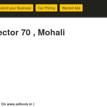
ubmit your Business
Our Pricing
Wanted Ads
ctor 70 , Mohali
nt On www.adbook.in )