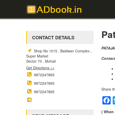
Pat
CONTACT DETAILS
PATAJA
Shop No 1015 , Baidwan Complex ,
Super Market
Contact
Sector 70 , Mohali
Get Directions >>
9872247865
9872247865
Share th
9872247865
( When 