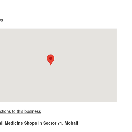
ws
ctions to this business
all Medicine Shops in Sector 71, Mohali