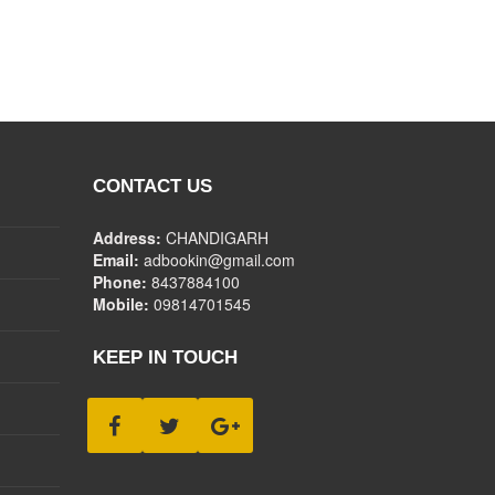
CONTACT US
Address:
CHANDIGARH
Email:
adbookin@gmail.com
Phone:
8437884100
Mobile:
09814701545
KEEP IN TOUCH