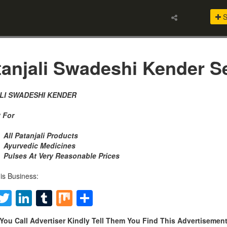
S
anjali Swadeshi Kender Se
LI SWADESHI KENDER
 For
All Patanjali Products
Ayurvedic Medicines
Pulses At Very Reasonable Prices
is Business:
Facebook
Twitter
LinkedIn
Tumblr
Mix
Share
You Call Advertiser Kindly Tell Them You Find This Advertiseme