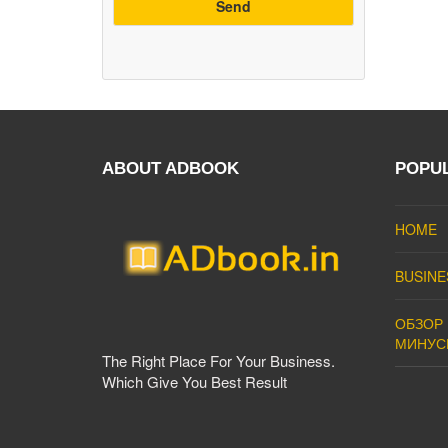
ABOUT ADBOOK
POPU
HOME
BUSINE
ОБЗОР 
МИНУС
The Right Place For Your Business.
Which Give You Best Result