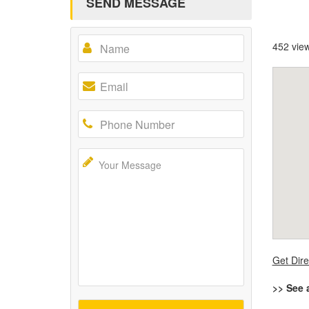
SEND MESSAGE
452 vie
Get Dire
>> See 