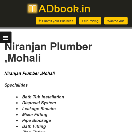
Submit your Business
Our Pricing
Wanted Ads
Niranjan Plumber
,Mohali
Niranjan Plumber ,Mohali
Specialities
Bath Tub Installation
Disposal System
Leakage Repairs
Mixer Fitting
Pipe Blockage
Bath Fitting