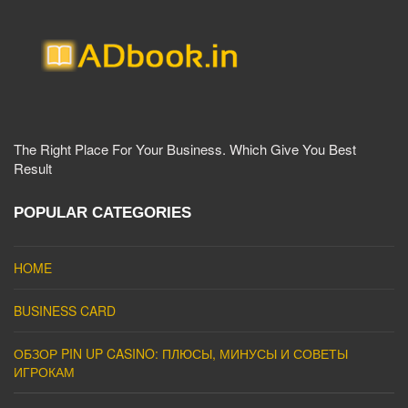
The Right Place For Your Business. Which Give You Best
Result
POPULAR CATEGORIES
HOME
BUSINESS CARD
ОБЗОР PIN UP CASINO: ПЛЮСЫ, МИНУСЫ И СОВЕТЫ
ИГРОКАМ