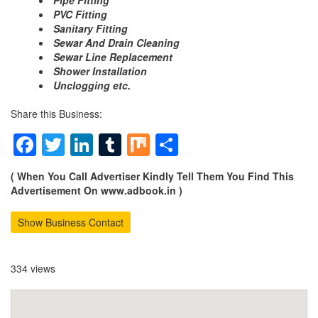
Pipe Fitting
PVC Fitting
Sanitary Fitting
Sewar And Drain Cleaning
Sewar Line Replacement
Shower Installation
Unclogging etc.
Share this Business:
Facebook
Twitter
LinkedIn
Tumblr
Mix
Share
( When You Call Advertiser Kindly Tell Them You Find This
Advertisement On www.adbook.in )
Show Business Contact
334 views