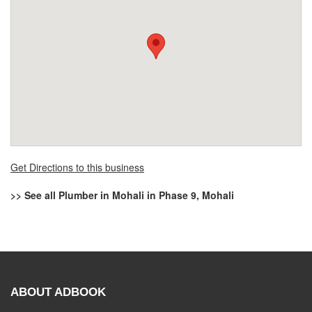
Get Directions to this business
>> See all Plumber in Mohali in Phase 9, Mohali
ABOUT ADBOOK