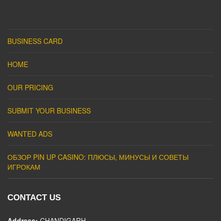
BUSINESS CARD
HOME
OUR PRICING
SUBMIT YOUR BUSINESS
WANTED ADS
ОБЗОР PIN UP CASINO: ПЛЮСЫ, МИНУСЫ И СОВЕТЫ
ИГРОКАМ
CONTACT US
Address:
CHANDIGARH