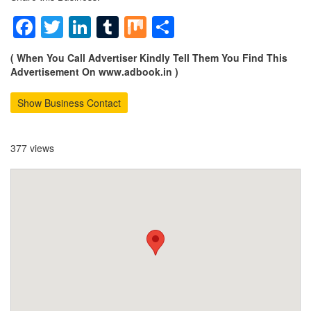
Facebook
Twitter
LinkedIn
Tumblr
Mix
Share
( When You Call Advertiser Kindly Tell Them You Find This
Advertisement On www.adbook.in )
Show Business Contact
377 views