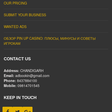
OUR PRICING
SUBMIT YOUR BUSINESS
WANTED ADS
ОБЗОР PIN UP CASINO: ПЛЮСЫ, МИНУСЫ И СОВЕТЫ
ИГРОКАМ
CONTACT US
Address:
CHANDIGARH
Email:
adbookin@gmail.com
Phone:
8437884100
Mobile:
09814701545
KEEP IN TOUCH