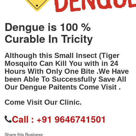
Dengue is 100 %
Curable In Tricity
Although this Small Insect (Tiger
Mosquito Can Kill You with in 24
Hours With Only One Bite .We Have
been Able To Successfully Save All
Our Dengue Paitents Come Visit .
Come Visit Our Clinic.
Call :
+91 9646741501
Share this Business: