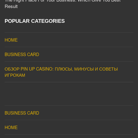
Result
POPULAR CATEGORIES
HOME
BUSINESS CARD
ОБЗОР PIN UP CASINO: ПЛЮСЫ, МИНУСЫ И СОВЕТЫ
ИГРОКАМ
BUSINESS CARD
HOME