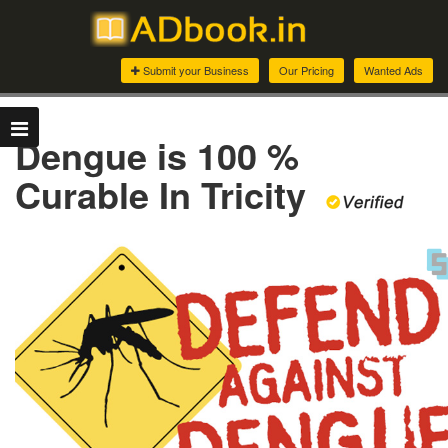
Submit your Business
Our Pricing
Wanted Ads
Dengue is 100 %
Curable In Tricity