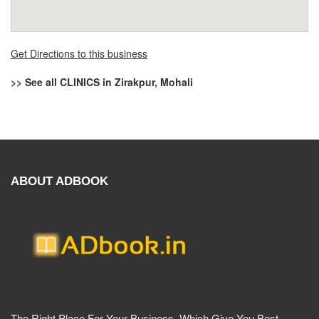
Get Directions to this business
>> See all CLINICS in Zirakpur, Mohali
ABOUT ADBOOK
The Right Place For Your Business. Which Give You Best