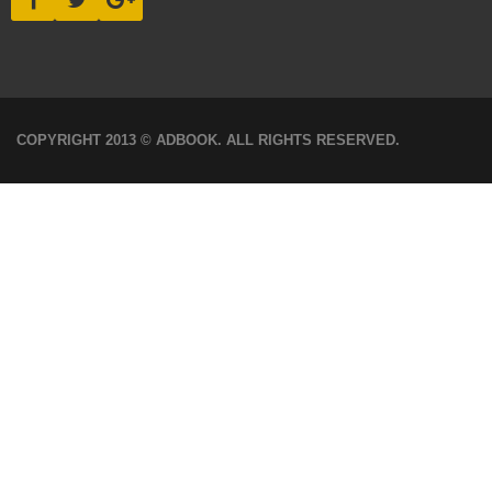
COPYRIGHT 2013 © ADBOOK. ALL RIGHTS RESERVED.