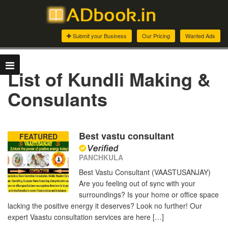
Submit your Business
Our Pricing
Wanted Ads
List of Kundli Making &
Consulants
Best vastu consultant
FEATURED
PANCHKULA
Best Vastu Consultant (VAASTUSANJAY)
Are you feeling out of sync with your
surroundings? Is your home or office space
lacking the positive energy it deserves? Look no further! Our
expert Vaastu consultation services are here […]