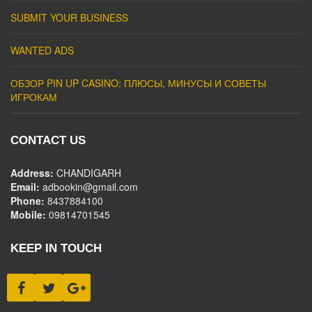
SUBMIT YOUR BUSINESS
WANTED ADS
ОБЗОР PIN UP CASINO: ПЛЮСЫ, МИНУСЫ И СОВЕТЫ
ИГРОКАМ
CONTACT US
Address:
CHANDIGARH
Email:
adbookin@gmail.com
Phone:
8437884100
Mobile:
09814701545
KEEP IN TOUCH