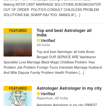
Making INTER CAST MARRIAGE SOLUTIONS SON/DAUGHTER
OUT OF ORDER POLITICS CONSULT CHILDLESS PROBLEM
SOLUTIONS KAL SHARP-RAJ YOG -MANGLIK […]
Top and best Astrologer all
FEATURED
india
All India
Top and best Astrologer all india Aman
Bengali OUR SERVICE ARE Vashikaran
Specialist Love Marriage Black Magic Childless Problem Visa
Problem Job Problem Foreign Tours Interstate Marriage Husband
And Wife Dispute Family Problem Health Problem […]
Astrologer Astrologer in my city
FEATURED
Rajasthan, All India
Astrologer Astrologer in my city (PANDIT