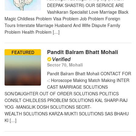
DEEPAK SHASTRI) OUR SERVICE ARE
Vashikaran Specialist Love Marriage Black
Magic Childless Problem Visa Problem Job Problem Foreign
Tours Interstate Marriage Husband And Wife Dispute Family
Problem Health Problem […]
Pandit Balram Bhatt Mohali
FEATURED
Sector 70, Mohali
Pandit Balram Bhatt Mohali CONTACT FOR
-: Horoscope Making Match Making INTER
CAST MARRIAGE SOLUTIONS
SON/DAUGHTER OUT OF ORDER SOLUTIONS POLITICS
CONSLT CHILDLESS PROBLEM SOLUTIONS KAL SHARP-RAJ
YOG -MANGLIK DOSH SOLUTIONS SECRT-
WEALTH SOLUTIONS KARZA-MUKTI SOLUTIONS SAS BHAHU
KI […]