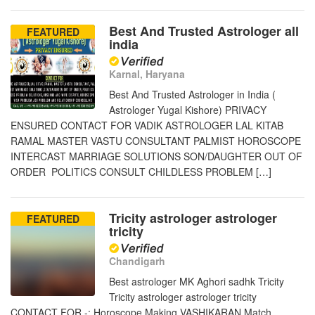
Best And Trusted Astrologer all
FEATURED
india
Karnal, Haryana
Best And Trusted Astrologer in India (
Astrologer Yugal Kishore) PRIVACY
ENSURED CONTACT FOR VADIK ASTROLOGER LAL KITAB
RAMAL MASTER VASTU CONSULTANT PALMIST HOROSCOPE
INTERCAST MARRIAGE SOLUTIONS SON/DAUGHTER OUT OF
ORDER POLITICS CONSULT CHILDLESS PROBLEM […]
Tricity astrologer astrologer
FEATURED
tricity
Chandigarh
Best astrologer MK Aghori sadhk Tricity
Tricity astrologer astrologer tricity
CONTACT FOR -: Horoscope Making VASHIKARAN Match