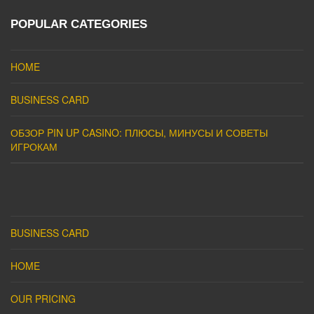
POPULAR CATEGORIES
HOME
BUSINESS CARD
ОБЗОР PIN UP CASINO: ПЛЮСЫ, МИНУСЫ И СОВЕТЫ
ИГРОКАМ
BUSINESS CARD
HOME
OUR PRICING