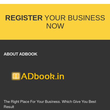
REGISTER
YOUR BUSINESS
NOW
ABOUT ADBOOK
The Right Place For Your Business. Which Give You Best
Result