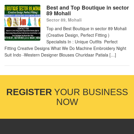
Best and Top Boutique in sector
89 Mohali
Sector 89, Mohali
Top and Best Boutique in sector 89 Mohali
(Creative Design, Perfect Fitting )
Specialists In : Unique Outfits Perfect
Fitting Creative Designs What We Do Machine Embroidery Night
Suit Indo -Western Designer Blouses Churidaar Patiala […]
REGISTER
YOUR BUSINESS
NOW