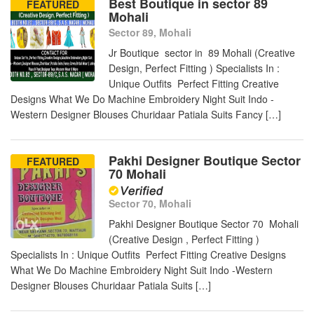
Best Boutique in sector 89
FEATURED
Mohali
Sector 89, Mohali
Jr Boutique sector in 89 Mohali (Creative
Design, Perfect Fitting ) Specialists In :
Unique Outfits Perfect Fitting Creative
Designs What We Do Machine Embroidery Night Suit Indo -
Western Designer Blouses Churidaar Patiala Suits Fancy […]
Pakhi Designer Boutique Sector
FEATURED
70 Mohali
Sector 70, Mohali
Pakhi Designer Boutique Sector 70 Mohali
(Creative Design , Perfect Fitting )
Specialists In : Unique Outfits Perfect Fitting Creative Designs
What We Do Machine Embroidery Night Suit Indo -Western
Designer Blouses Churidaar Patiala Suits […]