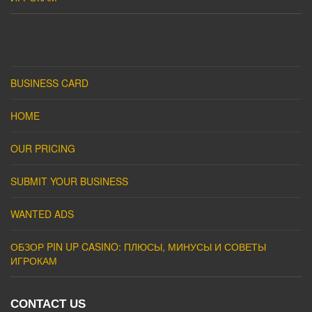
BUSINESS CARD
HOME
OUR PRICING
SUBMIT YOUR BUSINESS
WANTED ADS
ОБЗОР PIN UP CASINO: ПЛЮСЫ, МИНУСЫ И СОВЕТЫ
ИГРОКАМ
CONTACT US