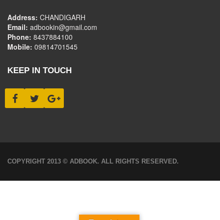
Address:
CHANDIGARH
Email:
adbookin@gmail.com
Phone:
8437884100
Mobile:
09814701545
KEEP IN TOUCH
COPYRIGHT 2013 © ADBOOK. ALL RIGHTS RESERVED.