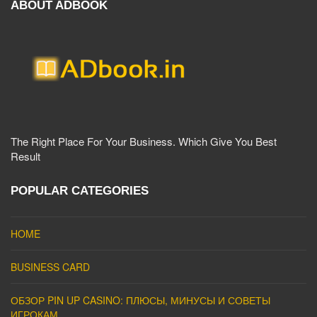
ABOUT ADBOOK
The Right Place For Your Business. Which Give You Best
Result
POPULAR CATEGORIES
HOME
BUSINESS CARD
ОБЗОР PIN UP CASINO: ПЛЮСЫ, МИНУСЫ И СОВЕТЫ
ИГРОКАМ