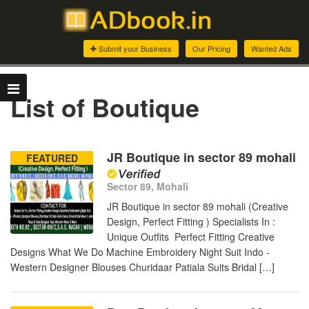
Submit your Business
Our Pricing
Wanted Ads
List of Boutique
JR Boutique in sector 89 mohali
FEATURED
Sector 89, Mohali
JR Boutique in sector 89 mohali (Creative
Design, Perfect Fitting ) Specialists In :
Unique Outfits Perfect Fitting Creative
Designs What We Do Machine Embroidery Night Suit Indo -
Western Designer Blouses Churidaar Patiala Suits Bridal […]